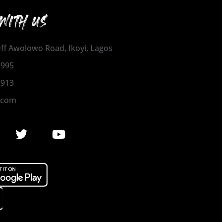
WITH US
 Off Awolowo Road, Ikoyi, Lagos
1995
2913
.com