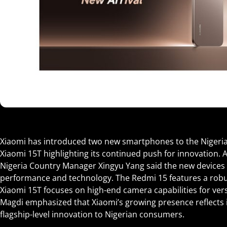
Xiaomi has introduced two new smartphones to the Nigeri
Xiaomi 15T highlighting its continued push for innovation. 
Nigeria Country Manager Xingyu Yang said the new devices
performance and technology. The Redmi 15 features a robu
Xiaomi 15T focuses on high-end camera capabilities for ver
Magdi emphasized that Xiaomi’s growing presence reflects
flagship-level innovation to Nigerian consumers.