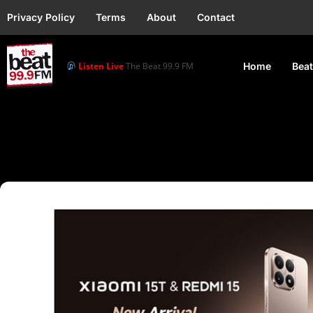
Privacy Policy
Terms
About
Contact
Listen Live
The Beat 99.9 FM
Home
Beat