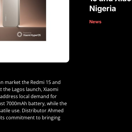
Nigeria
News
an market the Redmi 15 and
At the Lagos launch, Xiaomi
 address local demand for
st 7000mAh battery, while the
satile use. Distributor Ahmed
 its commitment to bringing