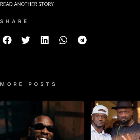
READ ANOTHER STORY
SHARE
MORE POSTS