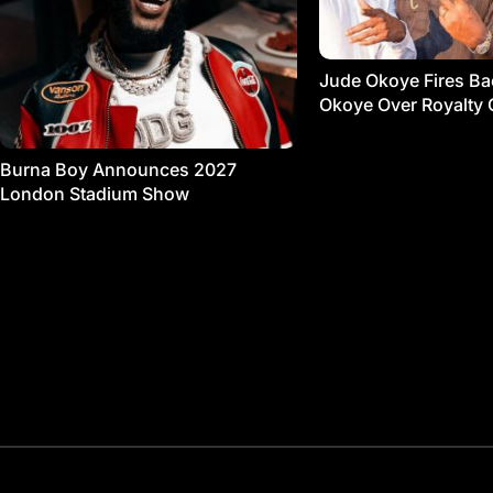
Jude Okoye Fires Bac
Okoye Over Royalty 
Burna Boy Announces 2027
London Stadium Show