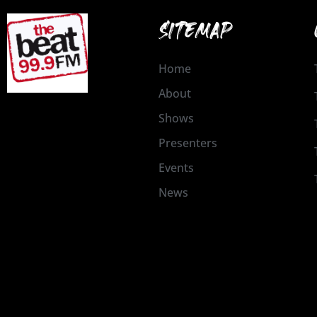
SITEMAP
Home
About
Shows
Presenters
Events
News