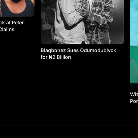
k at Peter
Claims
Blaqbonez Sues Odumodublvck
for ₦2 Billion
Wiz
Por