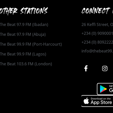
OTHER STATIONS
CONNECT 
The Beat 97.9 FM (Ibadan)
26 Keffi Street,
+234 (0) 909000
The Beat 97.9 FM (Abuja)
+234 (0) 809222
The Beat 99.9 FM (Port-Harcourt)
info@thebeat99
The Beat 99.9 FM (Lagos)
The Beat 103.6 FM (London)