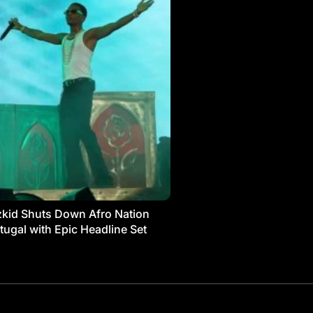
kid Shuts Down Afro Nation
tugal with Epic Headline Set