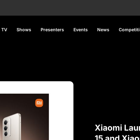
 TV
Shows
Presenters
Events
News
Competit
Xiaomi Lau
15 and Xiao