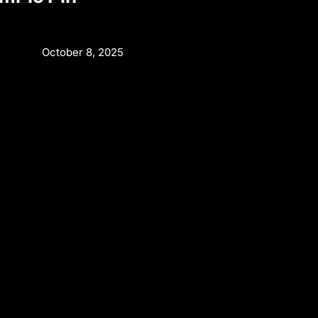
October 8, 2025