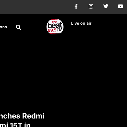
Live on air
ions
nches Redmi
mi 15T in