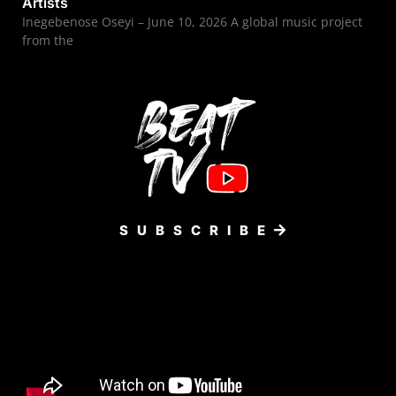
Artists
Inegebenose Oseyi – June 10, 2026 A global music project
from the
SUBSCRIBE