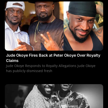
Jude Okoye Fires Back at Peter Okoye Over Royalty
Claims
Jude Okoye Responds to Royalty Allegations Jude Okoye
has publicly dismissed fresh