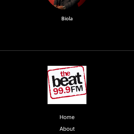
Biola
Home
About