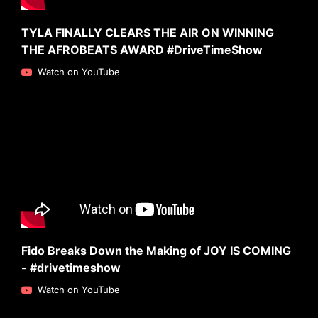
TYLA FINALLY CLEARS THE AIR ON WINNING
THE AFROBEATS AWARD #DriveTimeShow
Watch on YouTube
Fido Breaks Down the Making of JOY IS COMING
- #drivetimeshow
Watch on YouTube