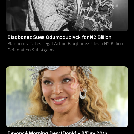
Blaqbonez Sues Odumodublvck for ₦2 Billion
Blaqbonez Takes Legal Action Blaqbonez Files a ₦2 Billion
Defamation Suit Against
Beyoncé Morning Dew (Donk) – B’Day 20th