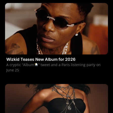
Wizkid Teases New Album for 2026
A cryptic “Album
” tweet and a Paris listening party on
June 25