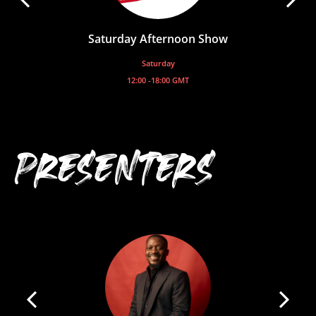
Saturday Afternoon Show
Saturday
12:00 -
18:00
GMT
PRESENTERS