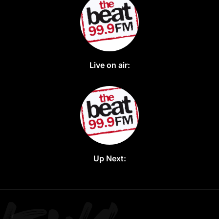
Live on air:
Up Next: