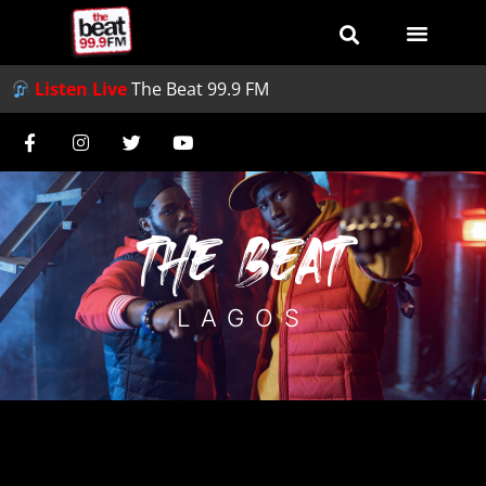
Listen Live
The Beat 99.9 FM
THE BEAT
LAGOS