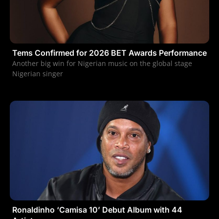
Tems Confirmed for 2026 BET Awards Performance
Another big win for Nigerian music on the global stage
Nigerian singer
Ronaldinho ‘Camisa 10’ Debut Album with 44