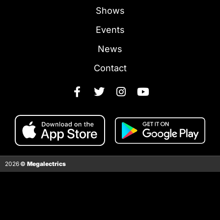
Shows
Events
News
Contact
2026
©
Megalectrics