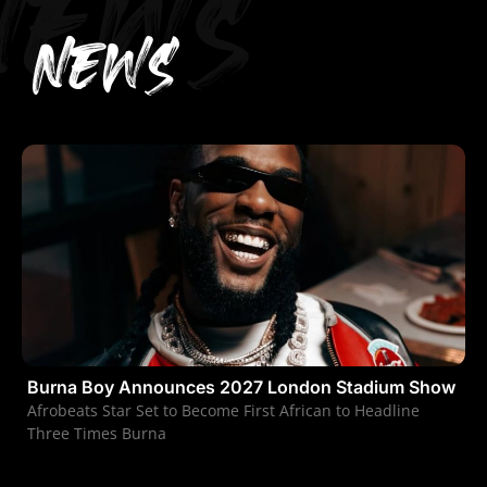
NEWS
NEWS
Burna Boy Announces 2027 London Stadium Show
Afrobeats Star Set to Become First African to Headline
Three Times Burna