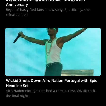
Anniversary
Beyoncé has gifted fans a new song. Specifically, she
released it on
Wizkid Shuts Down Afro Nation Portugal with Epic
Headline Set
Afro Nation Portugal reached a climax. First, Wizkid took
the final night’s