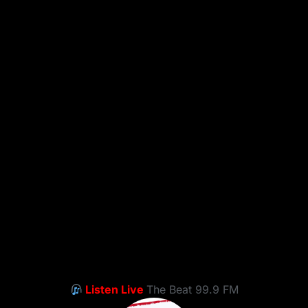
Listen Live
The Beat 99.9 FM