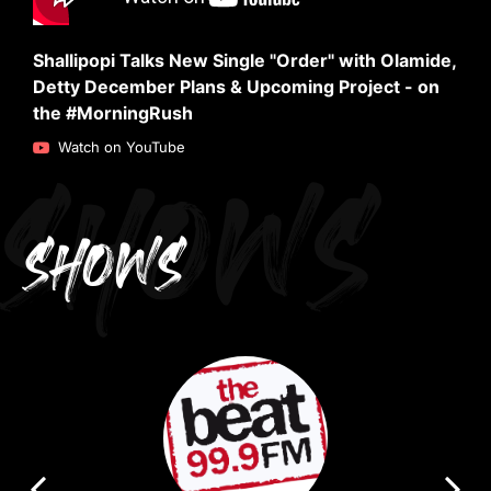
Shallipopi Talks New Single "Order" with Olamide,
Detty December Plans & Upcoming Project - on
the #MorningRush
SHOWS
Watch on YouTube
SHOWS