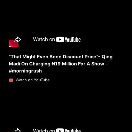
"That Might Even Been Discount Price"- Qing
Madi On Charging ₦19 Million For A Show -
#morningrush
Watch on YouTube