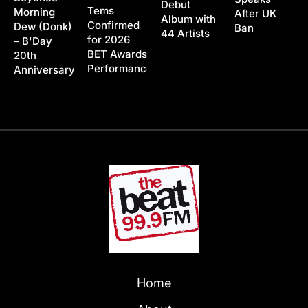
Debut
Tems
Morning
After UK
Album with
Confirmed
Dew (Donk)
Ban
44 Artists
for 2026
– B'Day
BET Awards
20th
Performance
Anniversary
Home