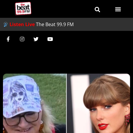
Listen Live
The Beat 99.9 FM