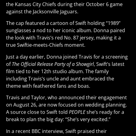
the Kansas City Chiefs during their October 6 game
against the Jacksonville Jaguars.
The cap featured a cartoon of Swift holding “1989”
sunglasses a nod to her iconic album. Donna paired
the look with Travis’s red No. 87 jersey, making it a
true Swiftie-meets-Chiefs moment.
Just a day earlier, Donna joined Travis for a screening
of
The Official Release Party of a Showgirl
, Swift’s latest
film tied to her 12th studio album. The family
including Travis’s uncle and aunt embraced the
theme with feathered fans and boas.
Travis and Taylor, who announced their engagement
on August 26, are now focused on wedding planning.
A source close to Swift told
PEOPLE
she’s ready for a
break to plan the big day: “She’s very excited.”
In a recent BBC interview, Swift praised their