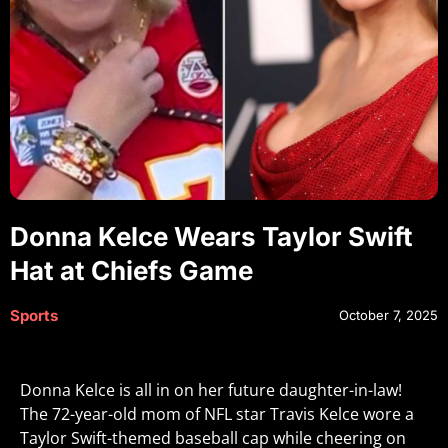
Donna Kelce Wears Taylor Swift
Hat at Chiefs Game
Sports
October 7, 2025
Donna Kelce is all in on her future daughter-in-law!
The 72-year-old mom of NFL star Travis Kelce wore a
Taylor Swift-themed baseball cap while cheering on