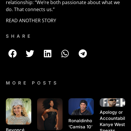
relationship: “We’re both passionate about what we
do. That connects us.”
READ ANOTHER STORY
SHARE
MORE POSTS
Apology or
Accountability
Ronaldinho
Kanye West
‘Camisa 10’
Beyoncé
Speaks