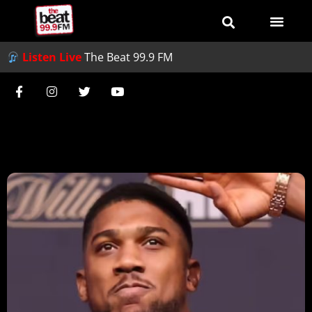
Listen Live
The Beat 99.9 FM