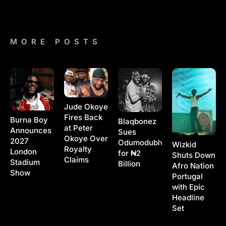
MORE POSTS
Jude Okoye
Fires Back
Burna Boy
Blaqbonez
at Peter
Announces
Sues
Okoye Over
2027
Odumodublvck
Wizkid
Royalty
London
for ₦2
Shuts Down
Claims
Stadium
Billion
Afro Nation
Show
Portugal
with Epic
Headline
Set