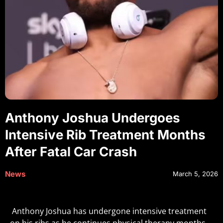
Anthony Joshua Undergoes
Intensive Rib Treatment Months
After Fatal Car Crash
News
March 5, 2026
Anthony Joshua has undergone intensive treatment