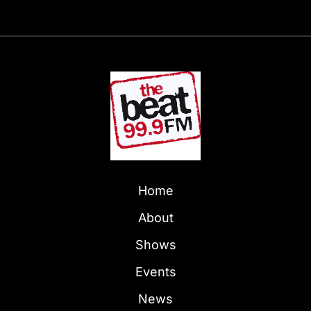
Home
About
Shows
Events
News