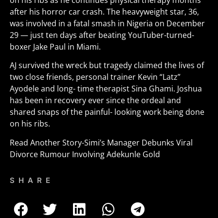
on his ribs as he continues physical therapy months
after his horror car crash. The heavyweight star, 36,
was involved in a fatal smash in Nigeria on December
29 — just ten days after beating YouTuber-turned-
boxer Jake Paul in Miami.
AJ survived the wreck but tragedy claimed the lives of
two close friends, personal trainer Kevin “Latz”
Ayodele and long- time therapist Sina Ghami. Joshua
has been in recovery ever since the ordeal and
shared snaps of the painful- looking work being done
on his ribs
.
Read Another Story-
Simi’s Manager Debunks Viral
Divorce Rumour Involving Adekunle Gold
SHARE