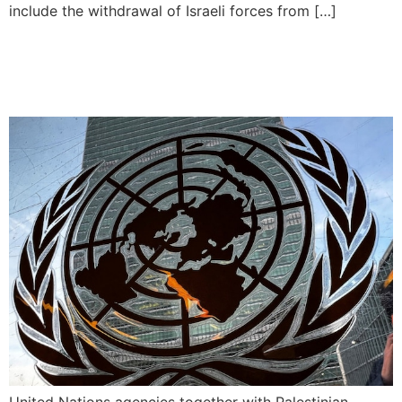
include the withdrawal of Israeli forces from […]
UN to Administer Polio
Vaccines in Gaza