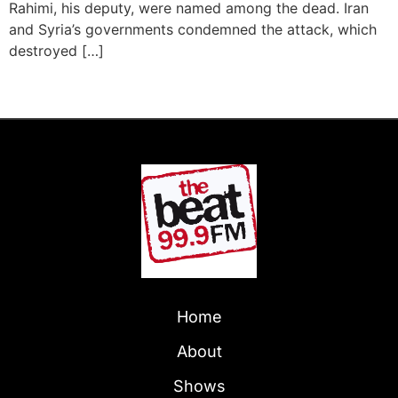
Rahimi, his deputy, were named among the dead. Iran
and Syria’s governments condemned the attack, which
destroyed […]
Next
→
Home
About
Shows