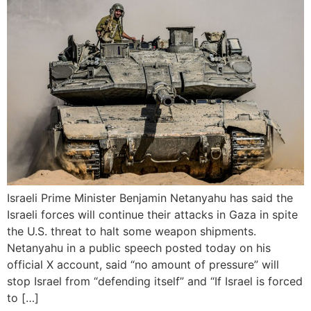
Israeli Prime Minister Benjamin Netanyahu has said the
Israeli forces will continue their attacks in Gaza in spite
the U.S. threat to halt some weapon shipments.
Netanyahu in a public speech posted today on his
official X account, said “no amount of pressure” will
stop Israel from “defending itself” and “If Israel is forced
to […]