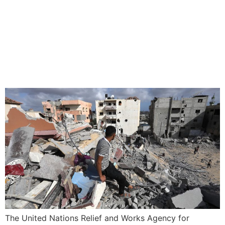
UN RELIEF AGENCY IN
GAZA SAYS IT IS NOT
EVACUATING EASTERN
RAFAH
The United Nations Relief and Works Agency for