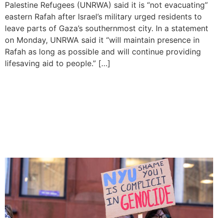
Palestine Refugees (UNRWA) said it is “not evacuating”
eastern Rafah after Israel’s military urged residents to
leave parts of Gaza’s southernmost city. In a statement
on Monday, UNRWA said it “will maintain presence in
Rafah as long as possible and will continue providing
lifesaving aid to people.” […]
Mass arrests made as
protests over War in Gaza
spread across US
universities