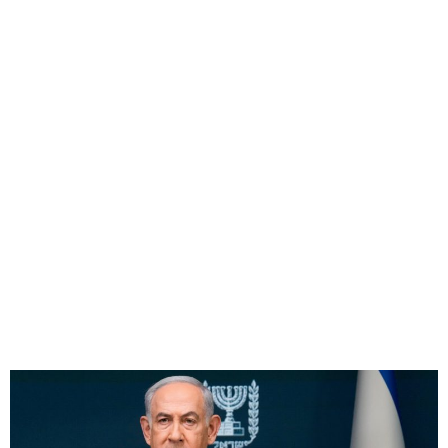
Hamas to Free Six
Hostages, Gazans Return
North