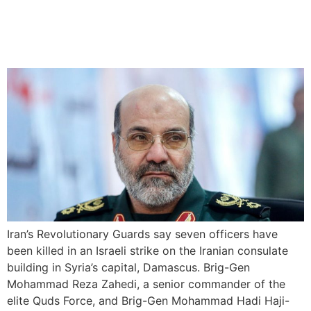
Israel accused of killing
Iranian generals in Syria
Iran’s Revolutionary Guards say seven officers have
been killed in an Israeli strike on the Iranian consulate
building in Syria’s capital, Damascus. Brig-Gen
Mohammad Reza Zahedi, a senior commander of the
elite Quds Force, and Brig-Gen Mohammad Hadi Haji-