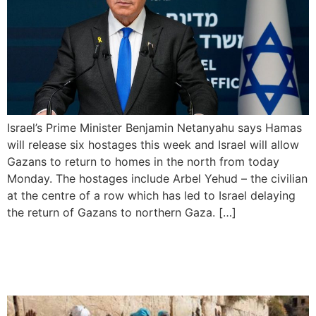
Israel’s Prime Minister Benjamin Netanyahu says Hamas
will release six hostages this week and Israel will allow
Gazans to return to homes in the north from today
Monday. The hostages include Arbel Yehud – the civilian
at the centre of a row which has led to Israel delaying
the return of Gazans to northern Gaza. […]
Lagos Pilgrims to Israel,
Jordan Set for Feb 7, 2025