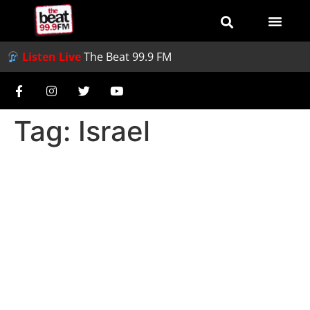
Listen Live
The Beat 99.9 FM
Tag:
Israel