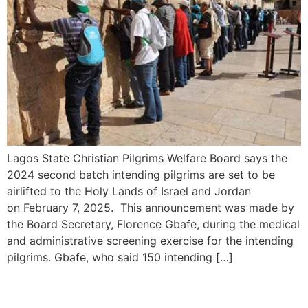
Lagos State Christian Pilgrims Welfare Board says the
2024 second batch intending pilgrims are set to be
airlifted to the Holy Lands of Israel and Jordan
on February 7, 2025. This announcement was made by
the Board Secretary, Florence Gbafe, during the medical
and administrative screening exercise for the intending
pilgrims. Gbafe, who said 150 intending […]
Israel and Lebanon Near