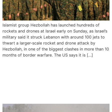
Islamist group Hezbollah has launched hundreds of
rockets and drones at Israel early on Sunday, as Israel’s
military said it struck Lebanon with around 100 jets to
thwart a larger-scale rocket and drone attack by
Hezbollah, in one of the biggest clashes in more than 10
months of border warfare. The US says it is […]
Israel vows to continue
Gaza attacks despite US
threat to halt weapons
shipment