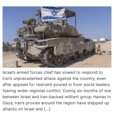
Israel’s armed forces chief has vowed to respond to
Iran’s unprecedented attack against the country, even
after appeals for restraint poured in from world leaders
fearing wider regional conflict. During six months of war
between Israel and Iran-backed militant group Hamas in
Gaza, Iran’s proxies around the region have stepped up
attacks on Israel and […]