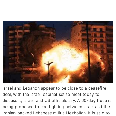
60-Day Ceasefire Deal
Amid Key Talks
Israel and Lebanon appear to be close to a ceasefire
deal, with the Israeli cabinet set to meet today to
discuss it, Israeli and US officials say. A 60-day truce is
being proposed to end fighting between Israel and the
Iranian-backed Lebanese militia Hezbollah. It is said to