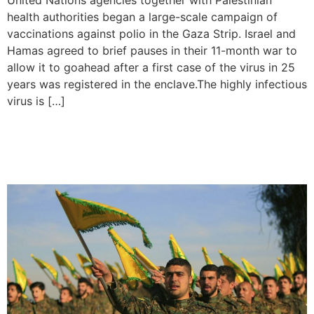
United Nations agencies together with Palestinian
health authorities began a large-scale campaign of
vaccinations against polio in the Gaza Strip. Israel and
Hamas agreed to brief pauses in their 11-month war to
allow it to goahead after a first case of the virus in 25
years was registered in the enclave.The highly infectious
virus is […]
Hezbollah Launch Rocket
Attacks on Israel