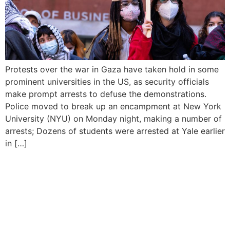
Protests over the war in Gaza have taken hold in some
prominent universities in the US, as security officials
make prompt arrests to defuse the demonstrations.
Police moved to break up an encampment at New York
University (NYU) on Monday night, making a number of
arrests; Dozens of students were arrested at Yale earlier
in […]
Israeli Armed Forces Chief
Vows Response to Iran’s
Attack Despite Global
Appeals for Restraint