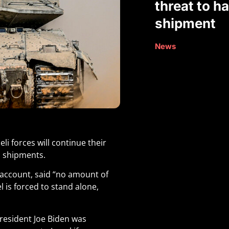
threat to h
shipment
News
li forces will continue their
n shipments.
 account, said “no amount of
el is forced to stand alone,
President Joe Biden was