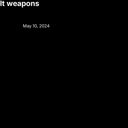
alt weapons
May 10, 2024