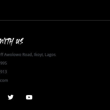
WITH US
 Off Awolowo Road, Ikoyi, Lagos
1995
2913
.com