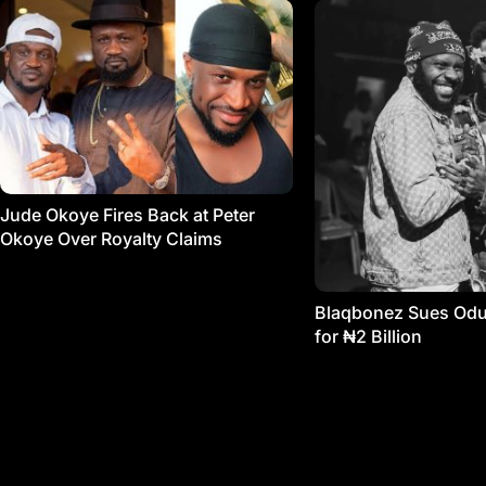
Jude Okoye Fires Back at Peter
Okoye Over Royalty Claims
Blaqbonez Sues Od
for ₦2 Billion