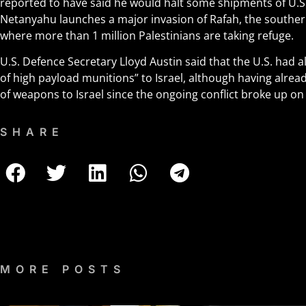
reported to have said he would halt some shipments of U.S.
Netanyahu launches a major invasion of Rafah, the southern
where more than 1 million Palestinians are taking refuge.
U.S. Defence Secretary Lloyd Austin said that the U.S. had
of high payload munitions” to Israel, although having alre
of weapons to Israel since the ongoing conflict broke up on 
SHARE
MORE POSTS