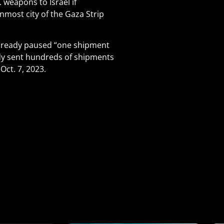
 weapons to Israel if
most city of the Gaza Strip
 already paused “one shipment
ady sent hundreds of shipments
Oct. 7, 2023.