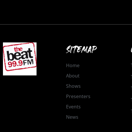
SITEMAP
Home
About
Shows
Presenters
Events
News