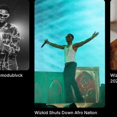
umodublvck
Wiz
20
Wizkid Shuts Down Afro Nation