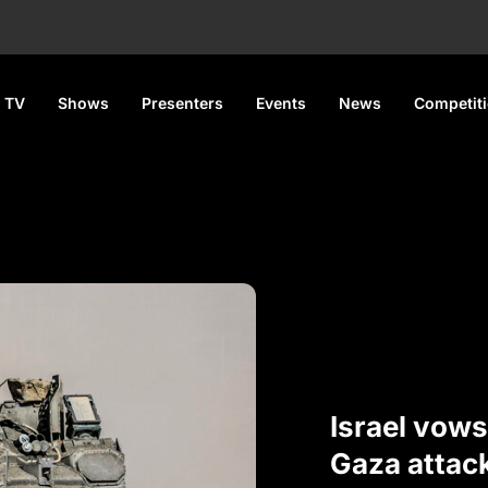
 TV
Shows
Presenters
Events
News
Competit
Israel vows
Gaza attac