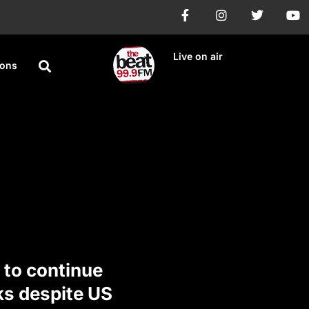
Live on air
ions
 to continue
ks despite US