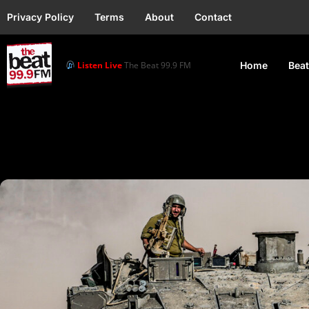
Privacy Policy
Terms
About
Contact
Listen Live
The Beat 99.9 FM
Home
Beat