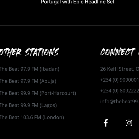
Portugal with Epic Headline Set
OTHER STATIONS
CONNECT 
The Beat 97.9 FM (Ibadan)
26 Keffi Street,
+234 (0) 909000
The Beat 97.9 FM (Abuja)
+234 (0) 809222
The Beat 99.9 FM (Port-Harcourt)
info@thebeat99
The Beat 99.9 FM (Lagos)
The Beat 103.6 FM (London)