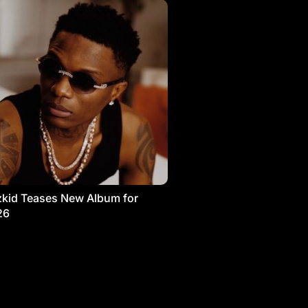
kid Teases New Album for
26