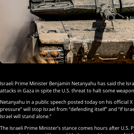
Israeli Prime Minister Benjamin Netanyahu has said the Israe
attacks in Gaza in spite the U.S. threat to halt some weapo
Netanyahu in a public speech posted today on his official X
pressure” will stop Israel from “defending itself” and “If Isra
Israel will stand alone.”
The Israeli Prime Minister’s stance comes hours after U.S. 