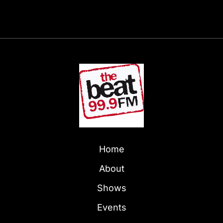
Home
About
Shows
Events