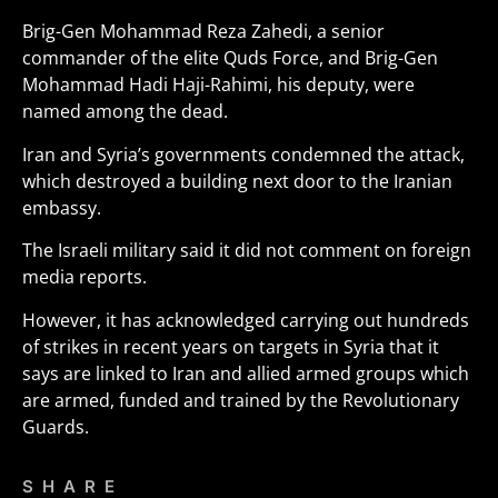
Brig-Gen Mohammad Reza Zahedi, a senior
commander of the elite Quds Force, and Brig-Gen
Mohammad Hadi Haji-Rahimi, his deputy, were
named among the dead.
Iran and Syria’s governments condemned the attack,
which destroyed a building next door to the Iranian
embassy.
The Israeli military said it did not comment on foreign
media reports.
However, it has acknowledged carrying out hundreds
of strikes in recent years on targets in Syria that it
says are linked to Iran and allied armed groups which
are armed, funded and trained by the Revolutionary
Guards.
SHARE