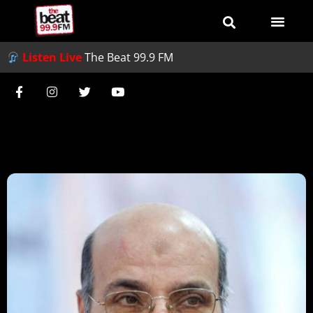
Listen Live
The Beat 99.9 FM