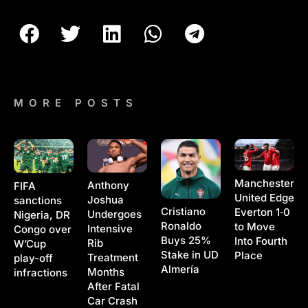
MORE POSTS
Manchester
Anthony
FIFA
United Edge
Joshua
sanctions
Cristiano
Everton 1‑0
Undergoes
Nigeria, DR
Ronaldo
to Move
Intensive
Congo over
Buys 25%
Into Fourth
Rib
W’Cup
Stake in UD
Place
Treatment
play-off
Almería
Months
infractions
After Fatal
Car Crash