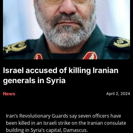
Israel accused of killing Iranian
generals in Syria
News
April 2, 2024
Iran’s Revolutionary Guards say seven officers have
been killed in an Israeli strike on the Iranian consulate
building in Syria’s capital, Damascus.