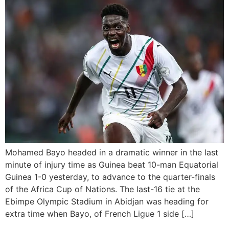
Mohamed Bayo headed in a dramatic winner in the last
minute of injury time as Guinea beat 10-man Equatorial
Guinea 1-0 yesterday, to advance to the quarter-finals
of the Africa Cup of Nations. The last-16 tie at the
Ebimpe Olympic Stadium in Abidjan was heading for
extra time when Bayo, of French Ligue 1 side […]