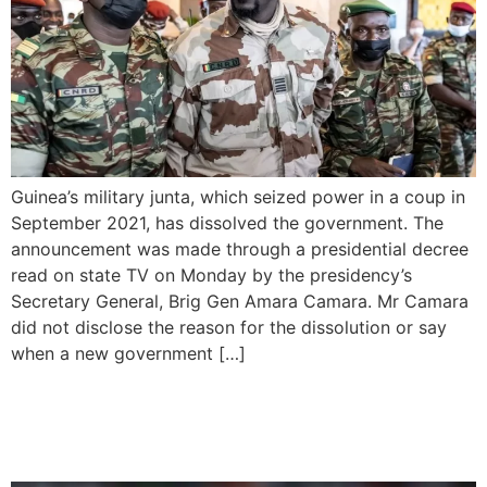
Guinea’s military junta, which seized power in a coup in
September 2021, has dissolved the government. The
announcement was made through a presidential decree
read on state TV on Monday by the presidency’s
Secretary General, Brig Gen Amara Camara. Mr Camara
did not disclose the reason for the dissolution or say
when a new government […]
Guinea Defeats Equatorial
Guinea with a Late Victory