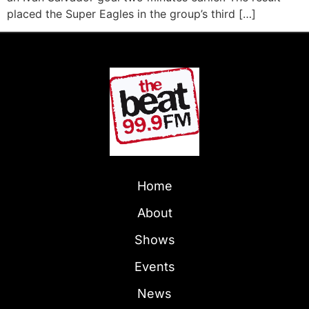
placed the Super Eagles in the group’s third […]
Home
About
Shows
Events
News