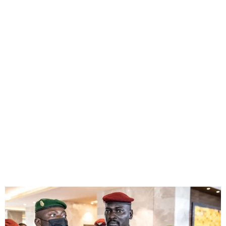
Guinea’s military junta
dissolves government and
seals borders