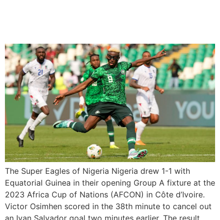
Nigeria drew 1-1 with
Equatorial Guinea
The Super Eagles of Nigeria Nigeria drew 1-1 with
Equatorial Guinea in their opening Group A fixture at the
2023 Africa Cup of Nations (AFCON) in Côte d’Ivoire.
Victor Osimhen scored in the 38th minute to cancel out
an Ivan Salvador goal two minutes earlier. The result