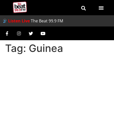
Listen Live
The Beat 99.9 FM
Tag:
Guinea