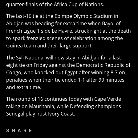
quarter-finals of the Africa Cup of Nations.
The last-16 tie at the Ebimpe Olympic Stadium in
Abidjan was heading for extra time when Bayo, of
French Ligue 1 side Le Havre, struck right at the death
to spark frenzied scenes of celebration among the
Guinea team and their large support.
The Syli National will now stay in Abidjan for a last-
eight tie on Friday against the Democratic Republic of
Congo, who knocked out Egypt after winning 8-7 on
penalties when their tie ended 1-1 after 90 minutes
and extra time.
The round of 16 continues today with Cape Verde
taking on Mauritania, while Defending champions
Senegal play host Ivory Coast.
SHARE