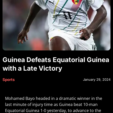
Guinea Defeats Equatorial Guinea
with a Late Victory
Sports
January 29, 2024
Mohamed Bayo headed in a dramatic winner in the
last minute of injury time as Guinea beat 10-man
Equatorial Guinea 1-0 yesterday, to advance to the