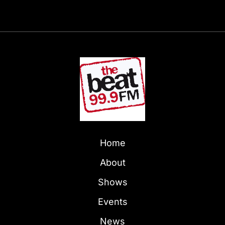
Home
About
Shows
Events
News