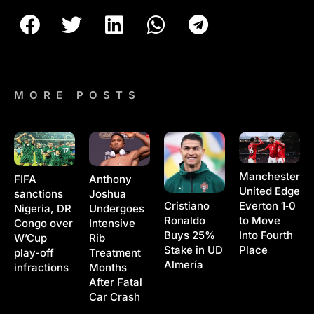
MORE POSTS
Manchester
Anthony
FIFA
United Edge
Joshua
sanctions
Cristiano
Everton 1‑0
Undergoes
Nigeria, DR
Ronaldo
to Move
Intensive
Congo over
Buys 25%
Into Fourth
Rib
W’Cup
Stake in UD
Place
Treatment
play-off
Almería
Months
infractions
After Fatal
Car Crash