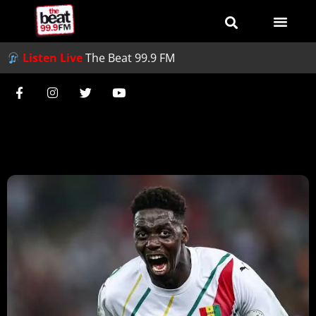
Listen Live
The Beat 99.9 FM