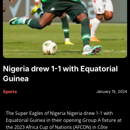
Nigeria drew 1-1 with Equatorial
Guinea
Sports
January 15, 2024
The Super Eagles of Nigeria Nigeria drew 1-1 with
Equatorial Guinea in their opening Group A fixture at
the 2023 Africa Cup of Nations (AFCON) in Côte