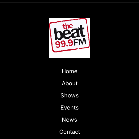
Home
About
Shows
Events
News
Contact