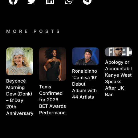
MORE POSTS
Apology or
Accountability
Ronaldinho
Kanye West
‘Camisa 10’
Beyoncé
Speaks
Debut
Tems
Morning
After UK
Album with
Confirmed
Dew (Donk)
Ban
44 Artists
for 2026
– B'Day
BET Awards
20th
Performance
Anniversary