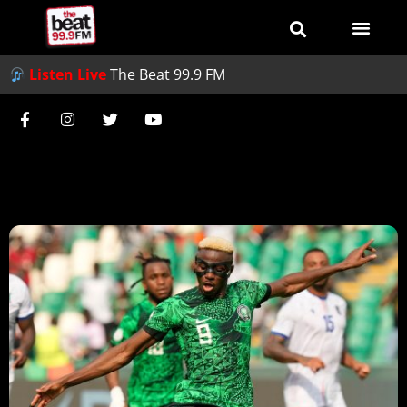
Listen Live
The Beat 99.9 FM