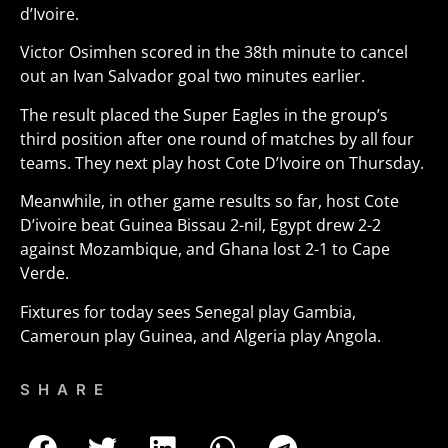
d’Ivoire.
Victor Osimhen scored in the 38th minute to cancel
out an Ivan Salvador goal two minutes earlier.
The result placed the Super Eagles in the group’s
third position after one round of matches by all four
teams. They next play host Cote D’Ivoire on Thursday.
Meanwhile, in other game results so far, host Cote
D’ivoire beat Guinea Bissau 2-nil, Egypt drew 2-2
against Mozambique, and Ghana lost 2-1 to Cape
Verde.
Fixtures for today sees Senegal play Gambia,
Cameroun play Guinea, and Algeria play Angola.
SHARE