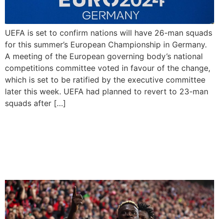
UEFA is set to confirm nations will have 26-man squads
for this summer’s European Championship in Germany.
A meeting of the European governing body’s national
competitions committee voted in favour of the change,
which is set to be ratified by the executive committee
later this week. UEFA had planned to revert to 23-man
squads after […]
Bayer Leverkusen are
2023/24 Bundesliga
champions