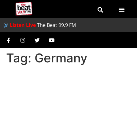
Listen Live
The Beat 99.9 FM
Tag:
Germany