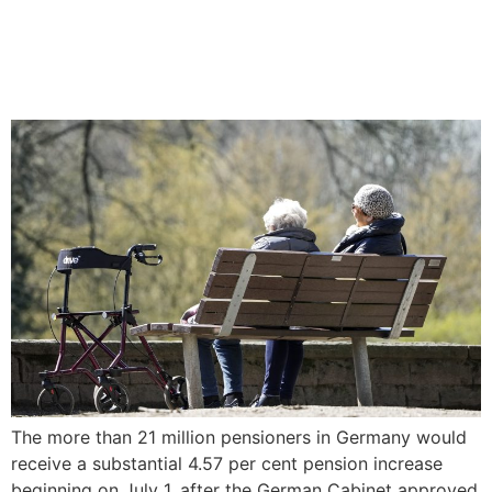
Germany to hike pensions
nationwide by 4.57%
The more than 21 million pensioners in Germany would
receive a substantial 4.57 per cent pension increase
beginning on July 1, after the German Cabinet approved