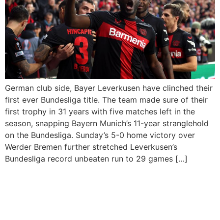
German club side, Bayer Leverkusen have clinched their
first ever Bundesliga title. The team made sure of their
first trophy in 31 years with five matches left in the
season, snapping Bayern Munich’s 11-year stranglehold
on the Bundesliga. Sunday’s 5-0 home victory over
Werder Bremen further stretched Leverkusen’s
Bundesliga record unbeaten run to 29 games […]
Odumodublvck will perform
on stage with Gunna,
Offset, and 21 Savage in