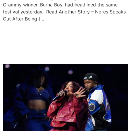
Grammy winner, Burna Boy, had headlined the same
festival yesterday. Read Another Story – Nores Speaks
Out After Being […]
Kendrick Lamar & SZA
Announce European Tour
Dates