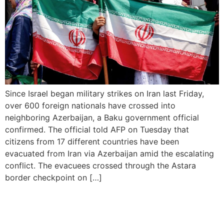
Since Israel began military strikes on Iran last Friday,
over 600 foreign nationals have crossed into
neighboring Azerbaijan, a Baku government official
confirmed. The official told AFP on Tuesday that
citizens from 17 different countries have been
evacuated from Iran via Azerbaijan amid the escalating
conflict. The evacuees crossed through the Astara
border checkpoint on […]
Davido, Vybz Kartel to
Headline Summerjam 2025