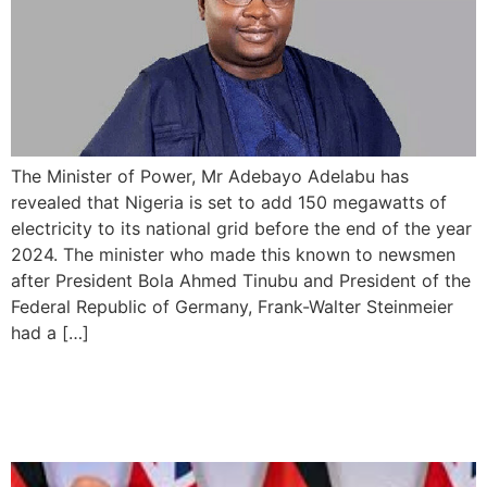
The Minister of Power, Mr Adebayo Adelabu has
revealed that Nigeria is set to add 150 megawatts of
electricity to its national grid before the end of the year
2024. The minister who made this known to newsmen
after President Bola Ahmed Tinubu and President of the
Federal Republic of Germany, Frank-Walter Steinmeier
had a […]
UK and Germany Sign
Bilateral Defence Pact