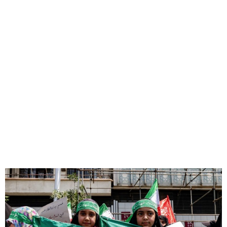
600+ Evacuated from Iran
via Azerbaijan Amid Conflict