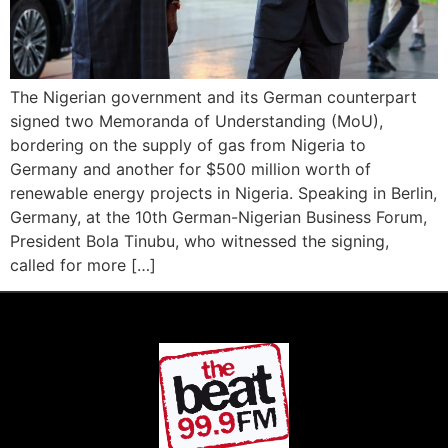
The Nigerian government and its German counterpart
signed two Memoranda of Understanding (MoU),
bordering on the supply of gas from Nigeria to
Germany and another for $500 million worth of
renewable energy projects in Nigeria. Speaking in Berlin,
Germany, at the 10th German-Nigerian Business Forum,
President Bola Tinubu, who witnessed the signing,
called for more […]