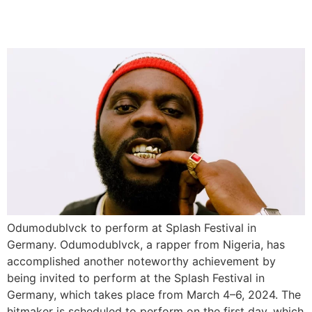
Germany
Odumodublvck to perform at Splash Festival in
Germany. Odumodublvck, a rapper from Nigeria, has
accomplished another noteworthy achievement by
being invited to perform at the Splash Festival in
Germany, which takes place from March 4–6, 2024. The
hitmaker is scheduled to perform on the first day, which