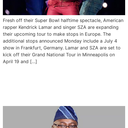
Fresh off their Super Bowl halftime spectacle, American
rapper Kendrick Lamar and singer SZA are expanding
their upcoming tour to make stops in Europe. The
additional stops announced Monday include a July 4
show in Frankfurt, Germany. Lamar and SZA are set to
kick off their Grand National Tour in Minneapolis on
April 19 and […]
Nigeria Will Add 150
Megawatts of Electricity to
Its National Grid