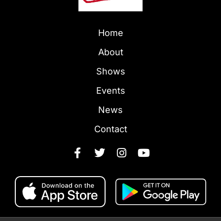
Home
About
Shows
Events
News
Contact