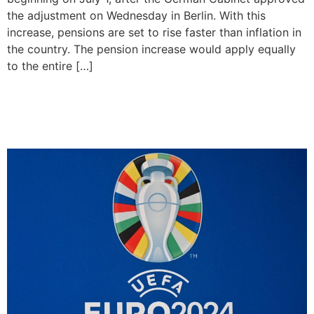
the adjustment on Wednesday in Berlin. With this
increase, pensions are set to rise faster than inflation in
the country. The pension increase would apply equally
to the entire […]
UEFA to confirm 26-man
squads for Euro 2024