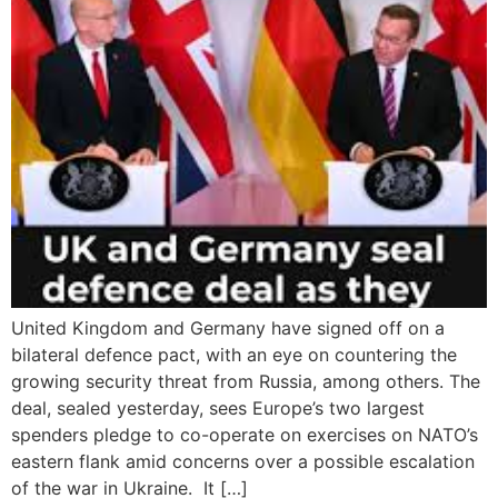
United Kingdom and Germany have signed off on a
bilateral defence pact, with an eye on countering the
growing security threat from Russia, among others. The
deal, sealed yesterday, sees Europe’s two largest
spenders pledge to co-operate on exercises on NATO’s
eastern flank amid concerns over a possible escalation
of the war in Ukraine. It […]