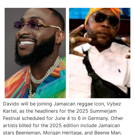
Davido will be joining Jamaican reggae icon, Vybez
Kartel, as the headliners for the 2025 Summerjam
Festival scheduled for June 4 to 6 in Germany. Other
artists billed for the 2025 edition include Jamaican
stars Beenieman, Morgan Heritage, and Beenie Man.