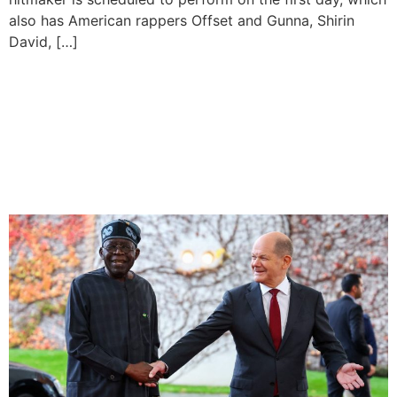
also has American rappers Offset and Gunna, Shirin
David, […]
Nigeria-Germany Signs
$500m Renewable Energy
Pact And Gas Export
Agreement