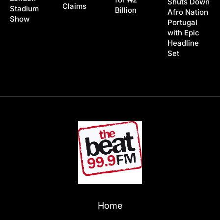
Shuts Down
Claims
Stadium
Billion
Afro Nation
Show
Portugal
with Epic
Headline
Set
Home