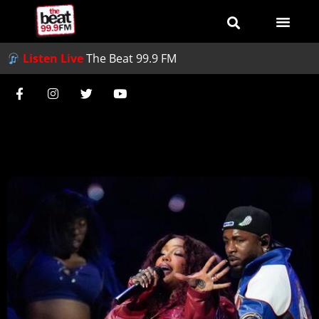
Listen Live
The Beat 99.9 FM