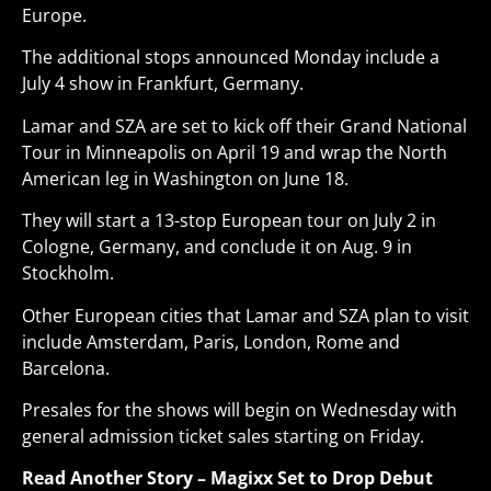
Europe.
The additional stops announced Monday include a
July 4 show in Frankfurt, Germany.
Lamar and SZA are set to kick off their Grand National
Tour in Minneapolis on April 19 and wrap the North
American leg in Washington on June 18
.
They will start a 13-stop European tour on July 2 in
Cologne, Germany, and conclude it on Aug. 9 in
Stockholm.
Other European cities that Lamar and SZA plan to visit
include Amsterdam, Paris, London, Rome and
Barcelona.
Presales for the shows will begin on Wednesday with
general admission ticket sales starting on Friday.
Read Another Story –
Magixx Set to Drop Debut