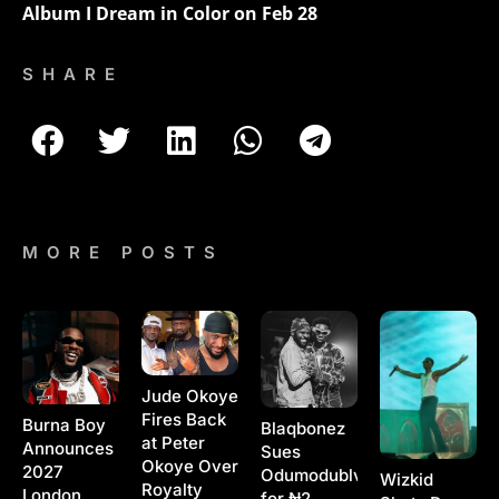
Album I Dream in Color on Feb 28
SHARE
MORE POSTS
Jude Okoye
Fires Back
Burna Boy
Blaqbonez
at Peter
Announces
Sues
Okoye Over
2027
Odumodublvck
Wizkid
Royalty
London
for ₦2