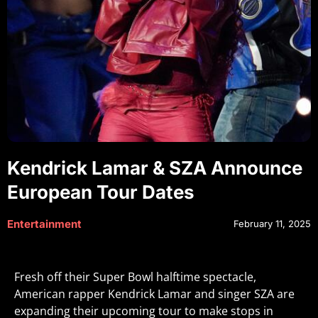
Kendrick Lamar & SZA Announce
European Tour Dates
Entertainment
February 11, 2025
Fresh off their Super Bowl halftime spectacle,
American rapper Kendrick Lamar and singer SZA are
expanding their upcoming tour to make stops in