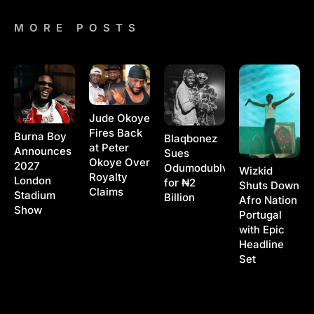
MORE POSTS
Jude Okoye
Fires Back
Burna Boy
Blaqbonez
at Peter
Announces
Sues
Okoye Over
2027
Odumodublvck
Wizkid
Royalty
London
for ₦2
Shuts Down
Claims
Stadium
Billion
Afro Nation
Show
Portugal
with Epic
Headline
Set