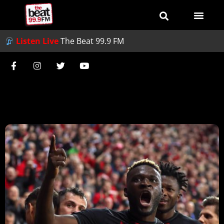
Listen Live
The Beat 99.9 FM