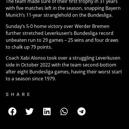
The team made sure of their first trophy in 31 years
with five matches left in the season, snapping Bayern
Munich’s 11-year stranglehold on the Bundesliga.
Sunday’s 5-0 home victory over Werder Bremen
further stretched Leverkusen’s Bundesliga record
unbeaten run to 29 games – 25 wins and four draws
to chalk up 79 points.
Coach Xabi Alonso took over a struggling Leverkusen
side in October 2022 with the team second-bottom
after eight Bundesliga games, having their worst start
to a season since 1979.
SHARE