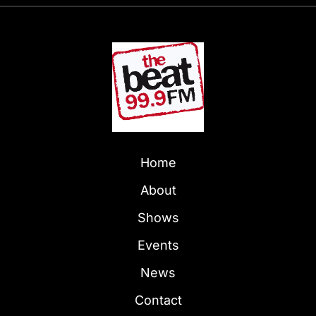
Home
About
Shows
Events
News
Contact