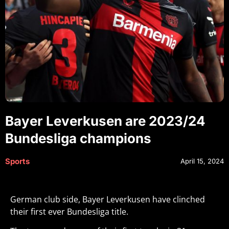
Bayer Leverkusen are 2023/24
Bundesliga champions
Sports
April 15, 2024
German club side, Bayer Leverkusen have clinched
their first ever Bundesliga title.