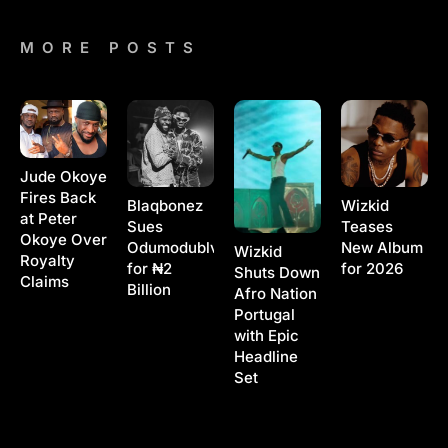
MORE POSTS
Jude Okoye
Fires Back
Blaqbonez
Wizkid
at Peter
Sues
Teases
Okoye Over
Odumodublvck
New Album
Wizkid
Royalty
for ₦2
for 2026
Shuts Down
Claims
Billion
Afro Nation
Portugal
with Epic
Headline
Set