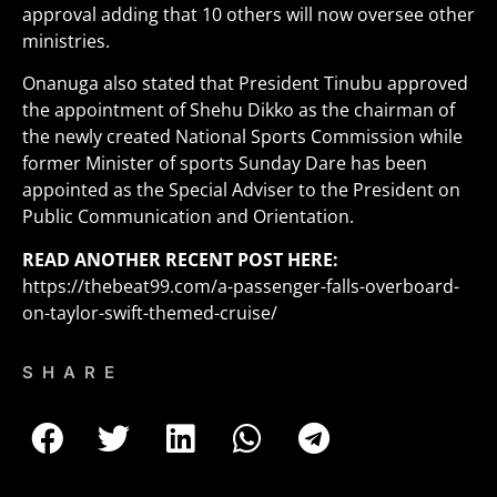
approval adding that 10 others will now oversee other
ministries.
Onanuga also stated that President Tinubu approved
the appointment of Shehu Dikko as the chairman of
the newly created National Sports Commission while
former Minister of sports Sunday Dare has been
appointed as the Special Adviser to the President on
Public Communication and Orientation.
READ ANOTHER RECENT POST HERE:
https://thebeat99.com/a-passenger-falls-overboard-
on-taylor-swift-themed-cruise/
SHARE