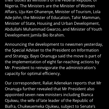
their duties as Ministers of the Federal Republic of
Nigeria. The Ministers are the Minister of Women
Affairs, Uju-Ken Ohanenye, Minister of Tourism, Lola
Ade-John, the Minister of Education, Tahir Mamman,
Minister of State, Housing and Urban Development,
Abdullahi Muhammad Gwarzo, and Minister of Youth
Development Jamila Bio Ibrahim.
Announcing the development to newsmen yesterday,
the Special Adviser to the President on Information
and Strategy, Bayo Onanuga said the move is part of
the implementation of eight far-reaching actions by
Mr. President to reinvigorate the administration’s
capacity for optimal efficiency.
Our correspondent, Raliat Adenekan reports that Mr
Onanuga further revealed that Mr President also
appointed seven new ministers including Bianca
Ojukwu, the wife of late leader of the Republic of
Biafra, Chukwuemeka Ojukwu, subject to Senate’s