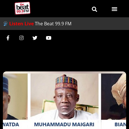
Listen Live
The Beat 99.9 FM