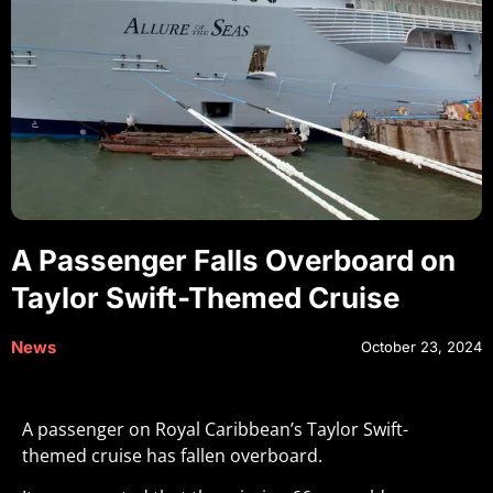
A Passenger Falls Overboard on
Taylor Swift-Themed Cruise
News
October 23, 2024
A passenger on Royal Caribbean’s Taylor Swift-
themed cruise has fallen overboard.