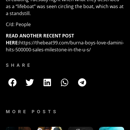
as a “lifeboat” was seen circling the boat, which was at
a standstill.
C/d: People
READ ANOTHER RECENT POST
HERE:
https://thebeat99.com/burna-boys-love-damini-
hits-500000-sales-milestone-in-the-u-s/
SHARE
MORE POSTS