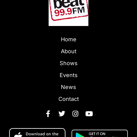
Home
About
Shows
Events
News
Contact