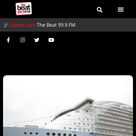
Listen Live
The Beat 99.9 FM