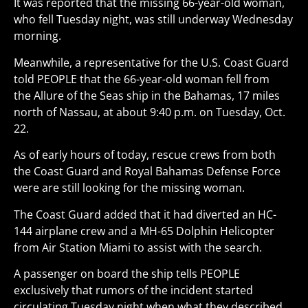
It was reported that the missing 66-year-old woman,
who fell Tuesday night, was still underway Wednesday
morning.
Meanwhile, a representative for the U.S. Coast Guard
told PEOPLE that the 66-year-old woman fell from
the Allure of the Seas ship in the Bahamas, 17 miles
north of Nassau, at about 9:40 p.m. on Tuesday, Oct.
22.
As of early hours of today, rescue crews from both
the Coast Guard and Royal Bahamas Defense Force
were are still looking for the missing woman.
The Coast Guard added that it had diverted an HC-
144 airplane crew and a MH-65 Dolphin Helicopter
from Air Station Miami to assist with the search.
A passenger on board the ship tells PEOPLE
exclusively that rumors of the incident started
circulating Tuesday night when what they described