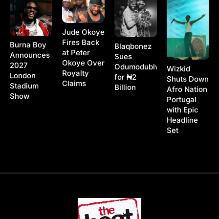
Jude Okoye
Fires Back
Burna Boy
Blaqbonez
at Peter
Announces
Sues
Okoye Over
2027
Odumodublvck
Wizkid
Royalty
London
for ₦2
Shuts Down
Claims
Stadium
Billion
Afro Nation
Show
Portugal
with Epic
Headline
Set