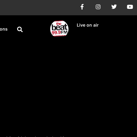
Live on air
ions