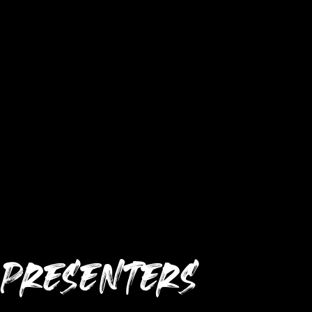
PRESENTERS