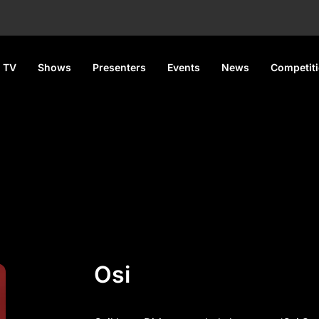
 TV
Shows
Presenters
Events
News
Competit
Osi