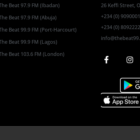
The Beat 97.9 FM (Ibadan)
26 Keffi Street,
+234 (0) 909000
The Beat 97.9 FM (Abuja)
+234 (0) 809222
The Beat 99.9 FM (Port-Harcourt)
info@thebeat99
The Beat 99.9 FM (Lagos)
The Beat 103.6 FM (London)