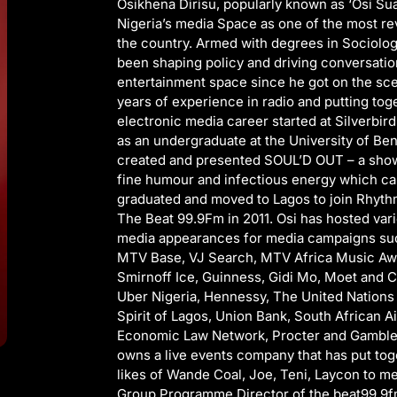
Osikhena Dirisu, popularly known as ‘Osi Su
Nigeria’s media Space as one of the most re
the country. Armed with degrees in Sociolog
been shaping policy and driving conversati
entertainment space since he got on the sce
years of experience in radio and putting tog
electronic media career started at Silverbi
as an undergraduate at the University of Ben
created and presented SOUL’D OUT – a show 
fine humour and infectious energy which car
graduated and moved to Lagos to join Rhyth
The Beat 99.9Fm in 2011. Osi has hosted var
media appearances for media campaigns such
MTV Base, VJ Search, MTV Africa Music Awa
Smirnoff Ice, Guinness, Gidi Mo, Moet and C
Uber Nigeria, Hennessy, The United Nation
Spirit of Lagos, Union Bank, South African Ai
Economic Law Network, Procter and Gamble 
owns a live events company that has put tog
likes of Wande Coal, Joe, Teni, Laycon to men
Group Programme Director of the beat99.9fm