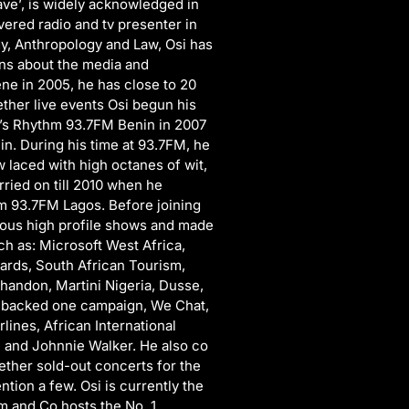
ave’, is widely acknowledged in
vered radio and tv presenter in
y, Anthropology and Law, Osi has
ons about the media and
ne in 2005, he has close to 20
ether live events Osi begun his
rd’s Rhythm 93.7FM Benin in 2007
in. During his time at 93.7FM, he
laced with high octanes of wit,
ried on till 2010 when he
m 93.7FM Lagos. Before joining
ious high profile shows and made
 as: Microsoft West Africa,
rds, South African Tourism,
handon, Martini Nigeria, Dusse,
s backed one campaign, We Chat,
rlines, African International
and Johnnie Walker. He also co
ether sold-out concerts for the
tion a few. Osi is currently the
 and Co hosts the No. 1