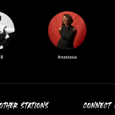
astasia
Biola
OTHER STATIONS
CONNECT 