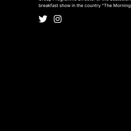
breakfast show in the country “The Morning