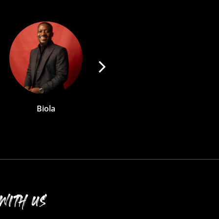
Abby
Eve
WITH US