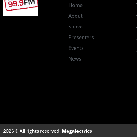
Home
About
Shows
Presenters
Events
News
© All rights reserved.
Megalectrics
2026