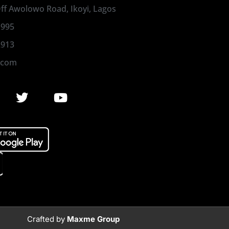
 Off Awolowo Road, Ikoyi, Lagos
1995
2913
.com
Crafted by
Maxme Group