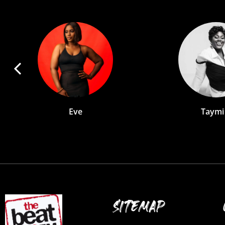
Taymi B
An
SITEMAP