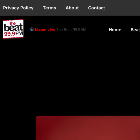
Privacy Policy
Terms
About
Contact
Listen Live
The Beat 99.9 FM
Home
Beat