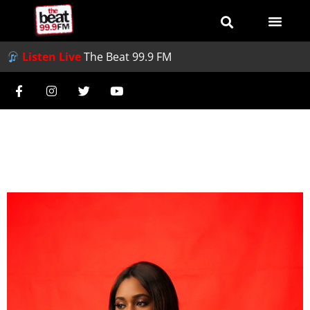
Listen Live
The Beat 99.9 FM