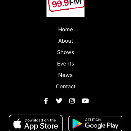
Home
About
Shows
Events
News
Contact