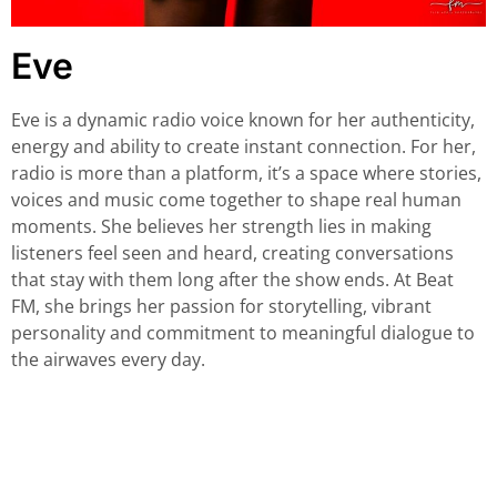
Eve
Eve is a dynamic radio voice known for her authenticity,
energy and ability to create instant connection. For her,
radio is more than a platform, it’s a space where stories,
voices and music come together to shape real human
moments. She believes her strength lies in making
listeners feel seen and heard, creating conversations
that stay with them long after the show ends. At Beat
FM, she brings her passion for storytelling, vibrant
personality and commitment to meaningful dialogue to
the airwaves every day.