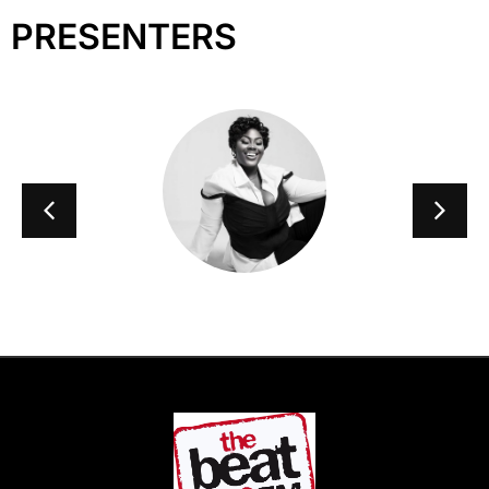
PRESENTERS
Taymi B