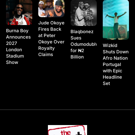
Jude Okoye
Fires Back
Burna Boy
Blaqbonez
at Peter
Announces
Sues
Okoye Over
2027
Odumodublvck
Wizkid
Royalty
London
for ₦2
Shuts Down
Claims
Stadium
Billion
Afro Nation
Show
Portugal
with Epic
Headline
Set