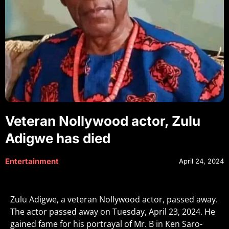
Veteran Nollywood actor, Zulu
Adigwe has died
Entertainment
April 24, 2024
Zulu Adigwe, a veteran Nollywood actor, passed away.
The actor passed away on Tuesday, April 23, 2024. He
gained fame for his portrayal of Mr. B in Ken Saro-