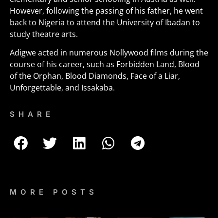
However, following the passing of his father, he went
back to Nigeria to attend the University of Ibadan to
study theatre arts.
Adigwe acted in numerous Nollywood films during the
course of his career, such as Forbidden Land, Blood
of the Orphan, Blood Diamonds, Face of a Liar,
Unforgettable, and Issakaba.
SHARE
MORE POSTS