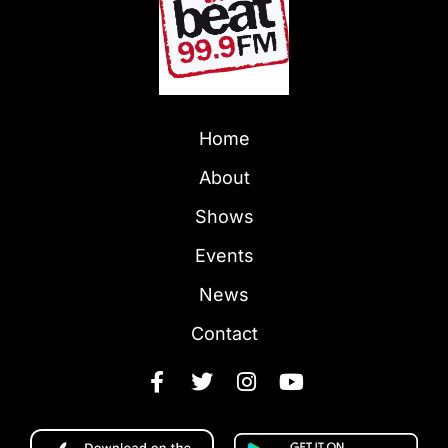
Home
About
Shows
Events
News
Contact