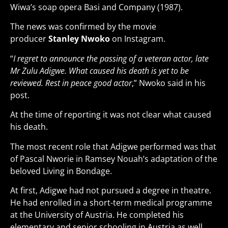
Wiwa’s soap opera Basi and Company (1987).
The news was confirmed by the movie
producer
Stanley Nwoko
on Instagram.
“
I regret to announce the passing of a veteran actor, late
Mr Zulu Adigwe. What caused his death is yet to be
reviewed. Rest in peace good actor
,” Nwoko said in his
post.
At the time of reporting it was not clear what caused
his death.
The most recent role that Adigwe performed was that
of Pascal Nworie in Ramsey Nouah’s adaptation of the
beloved Living in Bondage.
At first, Adigwe had not pursued a degree in theatre.
He had enrolled in a short-term medical programme
at the University of Austria. He completed his
elementary and senior schooling in Austria as well.