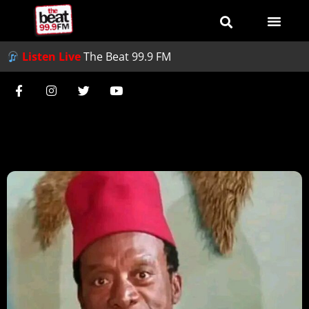
Listen Live
The Beat 99.9 FM