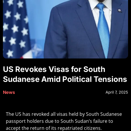
US Revokes Visas for South
Sudanese Amid Political Tensions
News
April 7, 2025
The US has revoked all visas held by South Sudanese
passport holders due to South Sudan’s failure to
accept the return of its repatriated citizens.