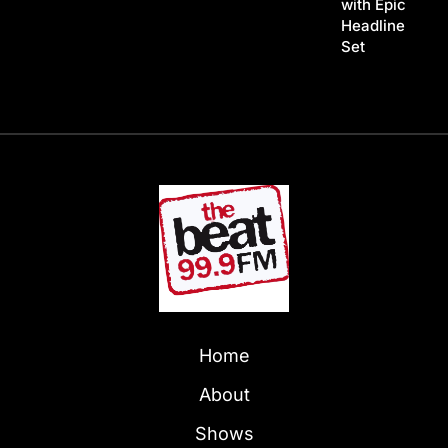
with Epic
Headline
Set
Home
About
Shows