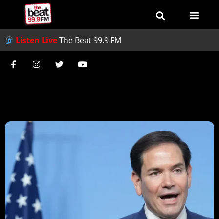
Listen Live
The Beat 99.9 FM