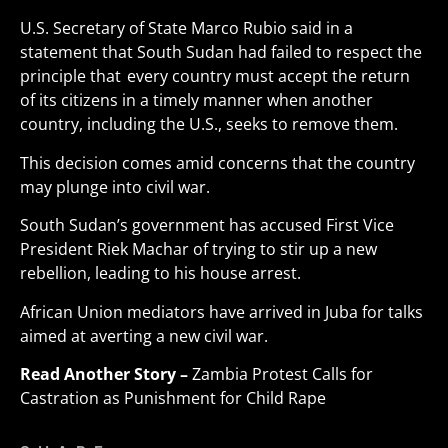
U.S. Secretary of State Marco Rubio said in a
statement that South Sudan had failed to respect the
principle that every country must accept the return
of its citizens in a timely manner when another
country, including the U.S., seeks to remove them.
This decision comes amid concerns that the country
may plunge into civil war.
South Sudan’s government has accused First Vice
President Riek Machar of trying to stir up a new
rebellion, leading to his house arrest.
African Union mediators have arrived in Juba for talks
aimed at averting a new civil war
.
Read Another Story –
Zambia Protest Calls for
Castration as Punishment for Child Rape