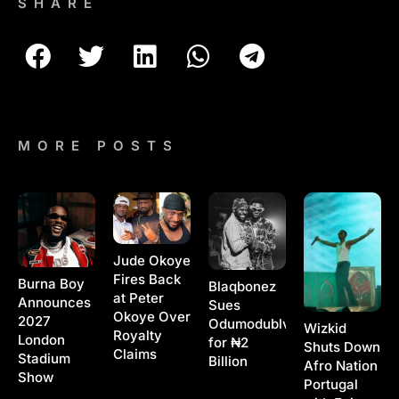
SHARE
MORE POSTS
Jude Okoye
Fires Back
Burna Boy
Blaqbonez
at Peter
Announces
Sues
Okoye Over
2027
Odumodublvck
Wizkid
Royalty
London
for ₦2
Shuts Down
Claims
Stadium
Billion
Afro Nation
Show
Portugal