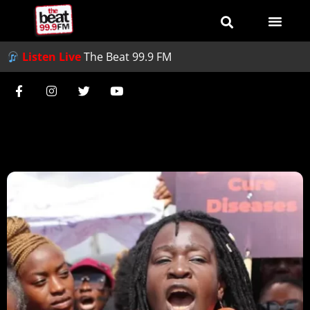
Listen Live
The Beat 99.9 FM