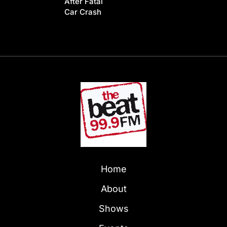
After Fatal
Car Crash
Home
About
Shows