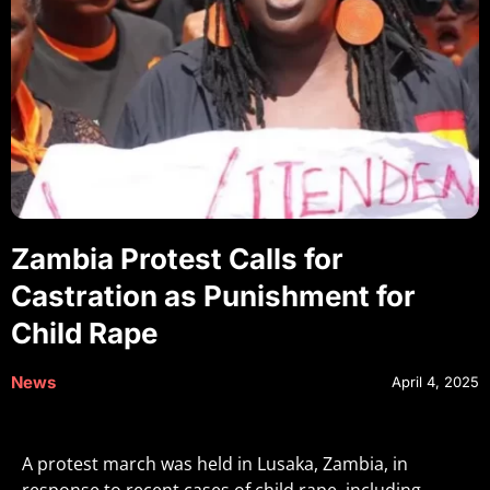
Zambia Protest Calls for
Castration as Punishment for
Child Rape
News
April 4, 2025
A protest march was held in Lusaka, Zambia, in