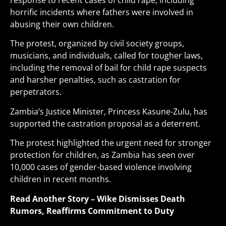
response to recent cases of child rape, including
horrific incidents where fathers were involved in
abusing their own children.
The protest, organized by civil society groups,
musicians, and individuals, called for tougher laws,
including the removal of bail for child rape suspects
and harsher penalties, such as castration for
perpetrators.
Zambia’s Justice Minister, Princess Kasune-Zulu, has
supported the castration proposal as a deterrent.
The protest highlighted the urgent need for stronger
protection for children, as Zambia has seen over
10,000 cases of gender-based violence involving
children in recent months
.
Read Another Story –
Wike Dismisses Death
Rumors, Reaffirms Commitment to Duty