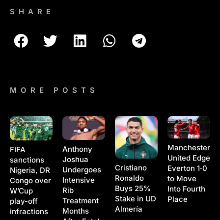
SHARE
MORE POSTS
Manchester
Anthony
FIFA
United Edge
Joshua
sanctions
Cristiano
Everton 1‑0
Undergoes
Nigeria, DR
Ronaldo
to Move
Intensive
Congo over
Buys 25%
Into Fourth
Rib
W’Cup
Stake in UD
Place
Treatment
play-off
Almería
Months
infractions