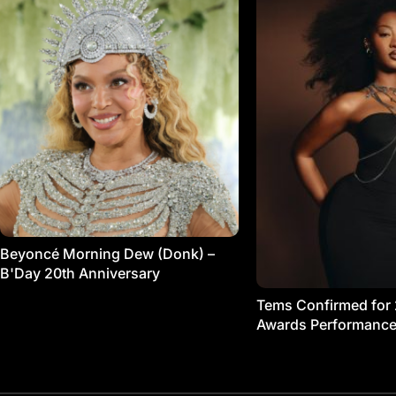
Beyoncé Morning Dew (Donk) –
B'Day 20th Anniversary
Tems Confirmed for
Awards Performanc