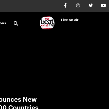
Live on air
ions
ounces New
100 Countries