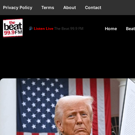
Privacy Policy
Terms
About
Contact
Listen Live
The Beat 99.9 FM
Home
Beat