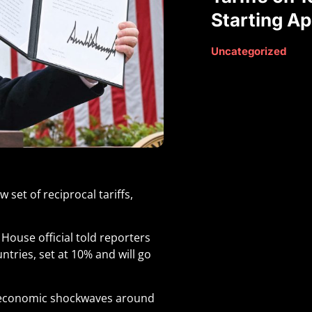
Starting Apr
Uncategorized
et of reciprocal tariffs,
House official told reporters
ntries, set at 10% and will go
d economic shockwaves around