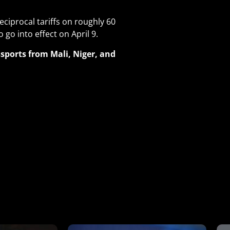
eciprocal tariffs on roughly 60
 go into effect on April 9
.
ports from Mali, Niger, and