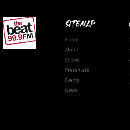
SITEMAP
Home
About
Shows
Presenters
Events
News