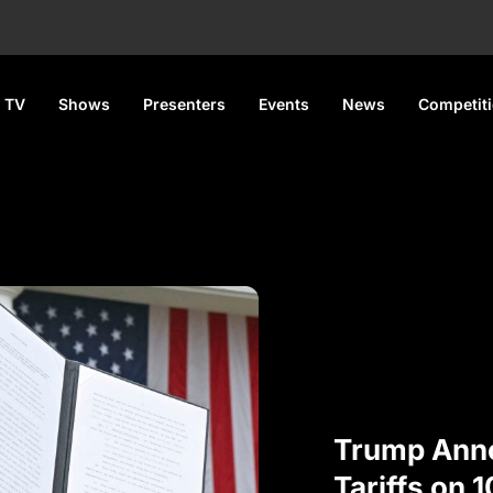
 TV
Shows
Presenters
Events
News
Competit
Trump Ann
Tariffs on 