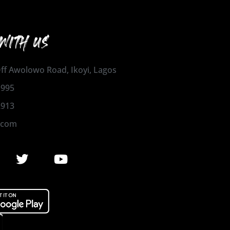
WITH US
 Off Awolowo Road, Ikoyi, Lagos
1995
2913
.com