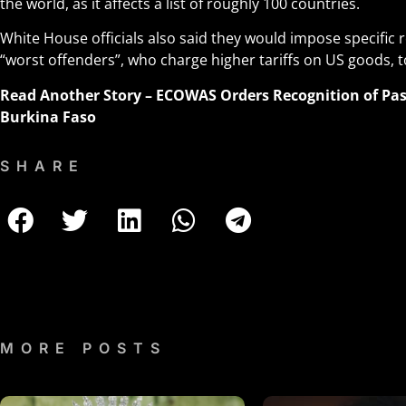
the world, as it affects a list of roughly 100 countries.
White House officials also said they would impose specific r
“worst offenders”, who charge higher tariffs on US goods, to
Read Another Story –
ECOWAS Orders Recognition of Pass
Burkina Faso
SHARE
MORE POSTS