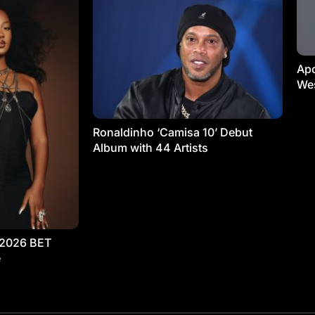
Apo
Wes
Ronaldinho ‘Camisa 10’ Debut
Album with 44 Artists
 2026 BET
e