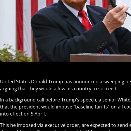
United States Donald Trump has announced a sweeping new s
arguing that they would allow his country to succeed.
In a background call before Trump’s speech, a senior White 
that the president would impose “baseline tariffs” on all cou
into effect on 5 April.
This he imposed via executive order, are expected to sen