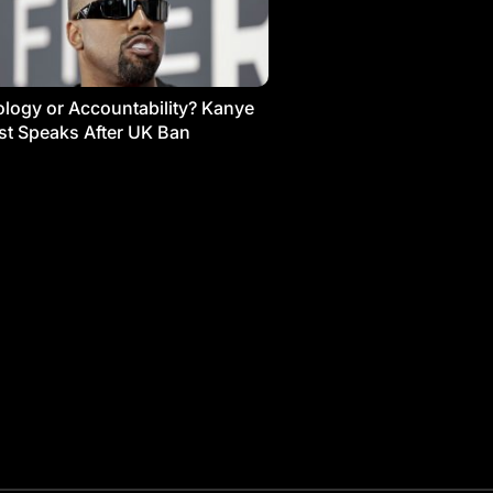
logy or Accountability? Kanye
t Speaks After UK Ban