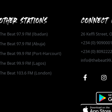
OTHER STATIONS
CONNECT 
The Beat 97.9 FM (Ibadan)
26 Keffi Street,
+234 (0) 909000
The Beat 97.9 FM (Abuja)
+234 (0) 809222
The Beat 99.9 FM (Port-Harcourt)
info@thebeat99
The Beat 99.9 FM (Lagos)
The Beat 103.6 FM (London)