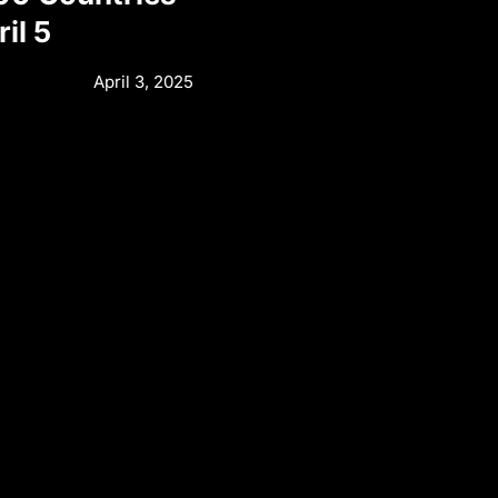
il 5
April 3, 2025