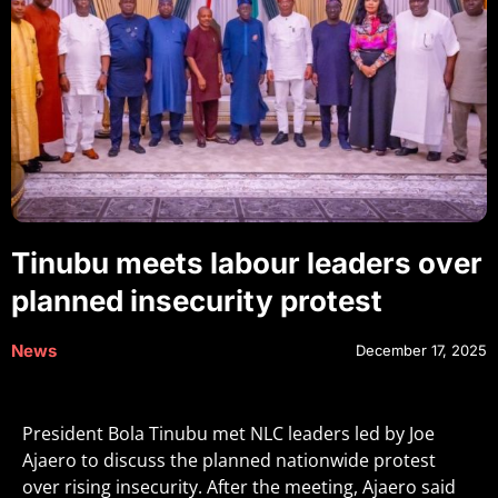
Tinubu meets labour leaders over
planned insecurity protest
News
December 17, 2025
President Bola Tinubu met NLC leaders led by Joe
Ajaero to discuss the planned nationwide protest
over rising insecurity. After the meeting, Ajaero said