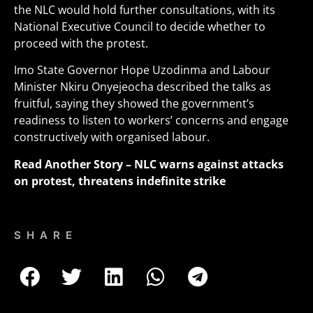
the NLC would hold further consultations, with its
National Executive Council to decide whether to
proceed with the protest
.
Imo State Governor Hope Uzodinma and Labour
Minister Nkiru Onyejeocha described the talks as
fruitful, saying they showed the government’s
readiness to listen to workers’ concerns and engage
constructively with organised labour.
Read Another Story
– NLC warns against attacks
on protest, threatens indefinite strike
SHARE