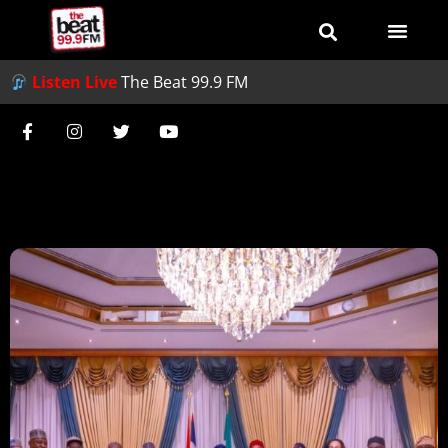
Listen Live
The Beat 99.9 FM