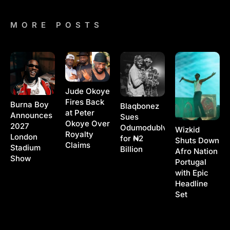
MORE POSTS
Jude Okoye
Fires Back
Burna Boy
Blaqbonez
at Peter
Announces
Sues
Okoye Over
2027
Odumodublvck
Wizkid
Royalty
London
for ₦2
Shuts Down
Claims
Stadium
Billion
Afro Nation
Show
Portugal
with Epic
Headline
Set