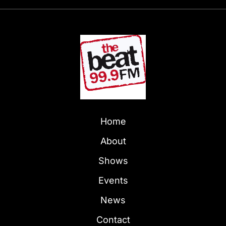
Home
About
Shows
Events
News
Contact