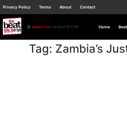
Privacy Policy
Terms
About
Contact
Listen Live
The Beat 99.9 FM
Home
Beat
Tag:
Zambia’s Just