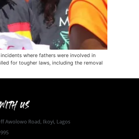
 incidents where fathers were involved in
alled for tougher laws, including the removal
WITH US
 Off Awolowo Road, Ikoyi, Lagos
1995