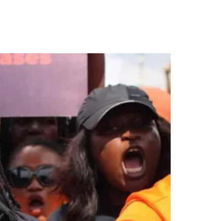
or Child Rape