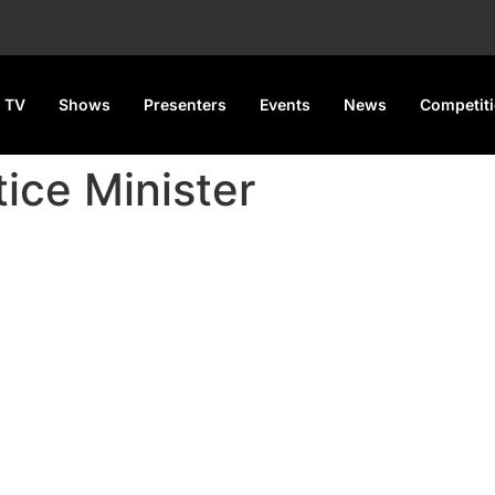
 TV
Shows
Presenters
Events
News
Competit
ice Minister