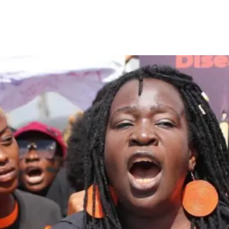
or Castration as Punishment f