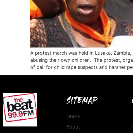
A protest march was held in Lusaka, Zambia, i
abusing their own children. The protest, organ
of bail for child rape suspects and harsher pe
SITEMAP
Home
About