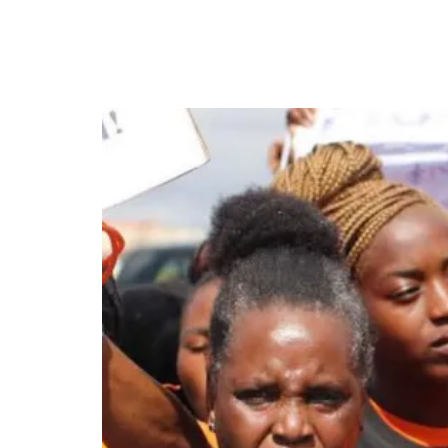
Zambia Protest Calls f