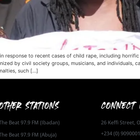
n response to recent cases of child rape, including horrific
ized by civil society groups, musicians, and individuals, c
nalties, such […]
OTHER STATIONS
CONNECT 
The Beat 97.9 FM (Ibadan)
26 Keffi Street,
+234 (0) 909000
The Beat 97.9 FM (Abuja)