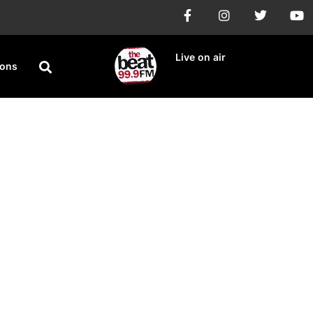
Live on air
ions