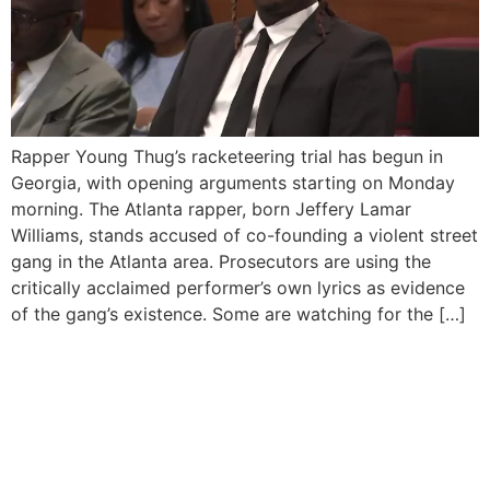
Rapper Young Thug’s racketeering trial has begun in
Georgia, with opening arguments starting on Monday
morning. The Atlanta rapper, born Jeffery Lamar
Williams, stands accused of co-founding a violent street
gang in the Atlanta area. Prosecutors are using the
critically acclaimed performer’s own lyrics as evidence
of the gang’s existence. Some are watching for the […]
Young Thug’s YSL RICO
Case Attorneys Faced
Contempt Threats For
“Professionalism”