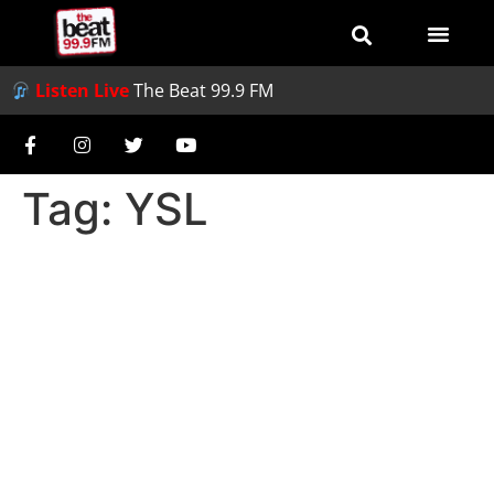
Listen Live
The Beat 99.9 FM
Tag:
YSL