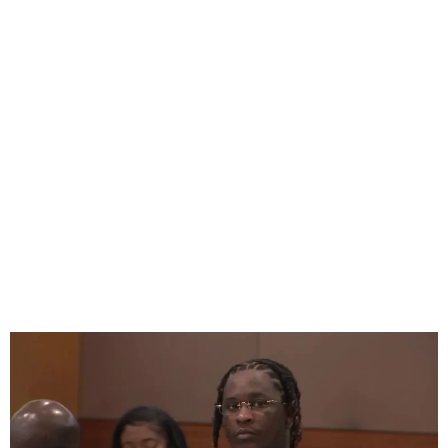
Young Thug YSL RICO Trial
Starts In Georgia