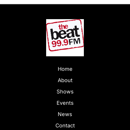
Home
About
Shows
Events
News
Contact