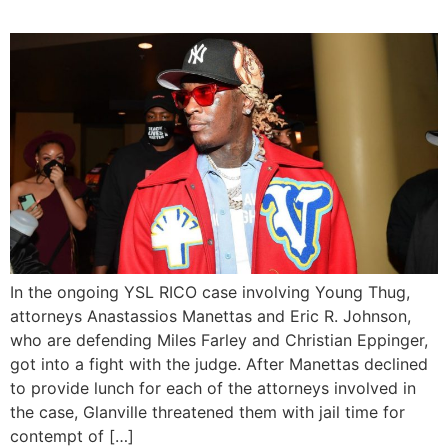
In the ongoing YSL RICO case involving Young Thug,
attorneys Anastassios Manettas and Eric R. Johnson,
who are defending Miles Farley and Christian Eppinger,
got into a fight with the judge. After Manettas declined
to provide lunch for each of the attorneys involved in
the case, Glanville threatened them with jail time for
contempt of […]