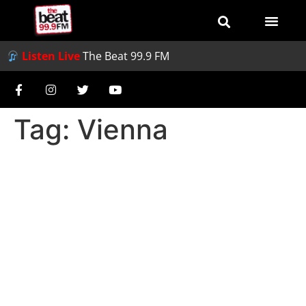
Listen Live
The Beat 99.9 FM
Tag:
Vienna