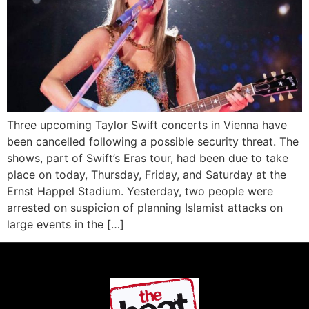
Three upcoming Taylor Swift concerts in Vienna have
been cancelled following a possible security threat. The
shows, part of Swift’s Eras tour, had been due to take
place on today, Thursday, Friday, and Saturday at the
Ernst Happel Stadium. Yesterday, two people were
arrested on suspicion of planning Islamist attacks on
large events in the […]