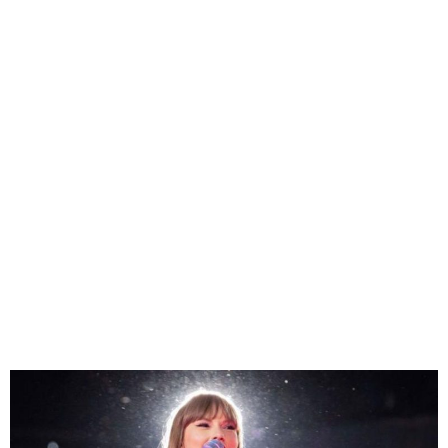
Taylor Swift Upcoming
Concert In Vienna
Cancelled