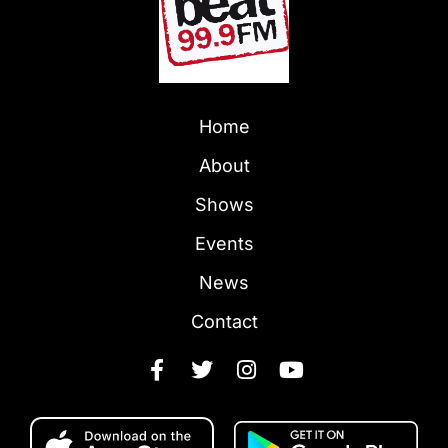
Home
About
Shows
Events
News
Contact