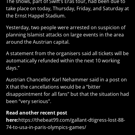
The shows, part of Swift’s Eras tour, had been due to
take place on today, Thursday, Friday, and Saturday at
the Ernst Happel Stadium.
Yesterday, two people were arrested on suspicion of
planning Islamist attacks on large events in the area
around the Austrian capital.
A statement from the organisers said all tickets will be
automatically refunded within the next 10 working
days.”
Austrian Chancellor Karl Nehammer said in a post on
X that the cancellations would be a “bitter
disappointment for all fans” but that the situation had
been “very serious”.
Read another recent post
here:
https://thebeat99.com/gallant-dtigress-lost-88-
74-to-usa-in-paris-olympics-games/