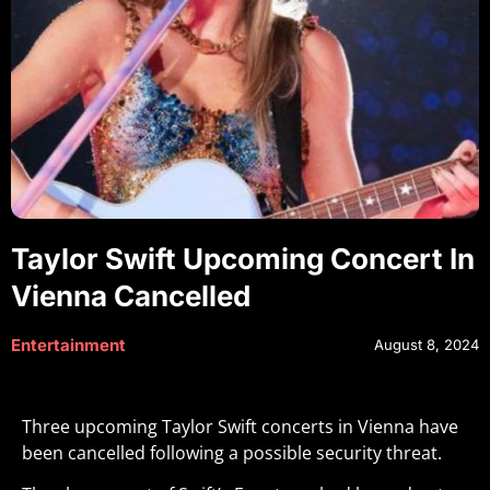
Taylor Swift Upcoming Concert In
Vienna Cancelled
Entertainment
August 8, 2024
Three upcoming Taylor Swift concerts in Vienna have
been cancelled following a possible security threat.