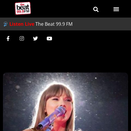
Listen Live
The Beat 99.9 FM