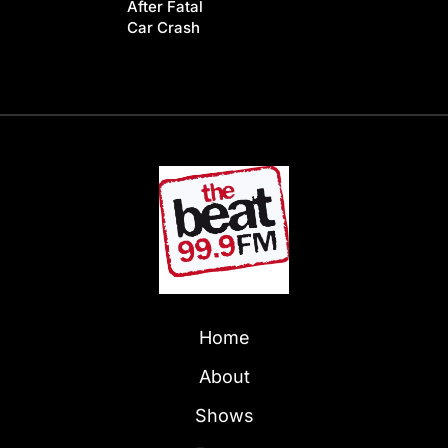
After Fatal
Car Crash
Home
About
Shows