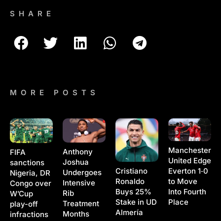
SHARE
MORE POSTS
Manchester
Anthony
FIFA
United Edge
Joshua
sanctions
Cristiano
Everton 1‑0
Undergoes
Nigeria, DR
Ronaldo
to Move
Intensive
Congo over
Buys 25%
Into Fourth
Rib
W’Cup
Stake in UD
Place
Treatment
play-off
Almería
Months
infractions