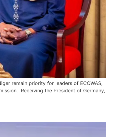
Niger remain priority for leaders of ECOWAS,
mmission. Receiving the President of Germany,
n