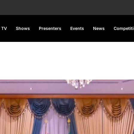
 TV
Shows
Presenters
Events
News
Competit
aders over planned insecurity