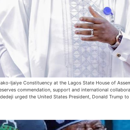
ako-Ijaiye Constituency at the Lagos State House of Asse
eserves commendation, support and international collaborati
dedeji urged the United States President, Donald Trump to
ed Credit Rating Agency