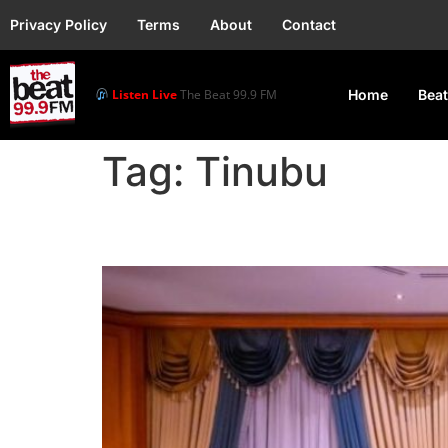
Privacy Policy
Terms
About
Contact
Listen Live
The Beat 99.9 FM
Home
Beat
Tag:
Tinubu
Tinubu meets labour le