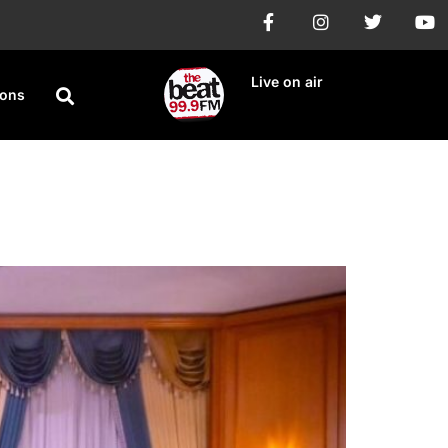
Live on air
ions
 protest