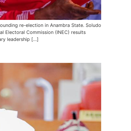
ounding re-election in Anambra State. Soludo
al Electoral Commission (INEC) results
ary leadership […]
Administration