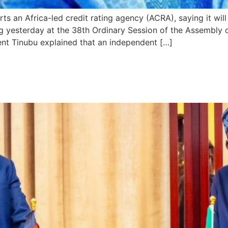
s an Africa-led credit rating agency (ACRA), saying it will
 yesterday at the 38th Ordinary Session of the Assembly o
ent Tinubu explained that an independent […]
ses to Handle Return of Mali,