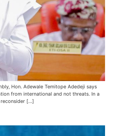
mbly, Hon. Adewale Temitope Adedeji says
on from international and not threats. In a
 reconsider […]