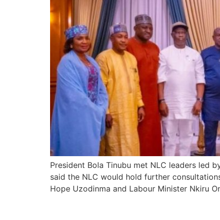
President Bola Tinubu met NLC leaders led by 
said the NLC would hold further consultation
Hope Uzodinma and Labour Minister Nkiru On
Tinubu Hails Soludo’s 