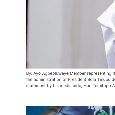
By: Ayo Agbeoluwaye Member representing If
the administration of President Bola Tinubu d
statement by his media aide, Hon Temitope A
Tinubu Backs Africa-L