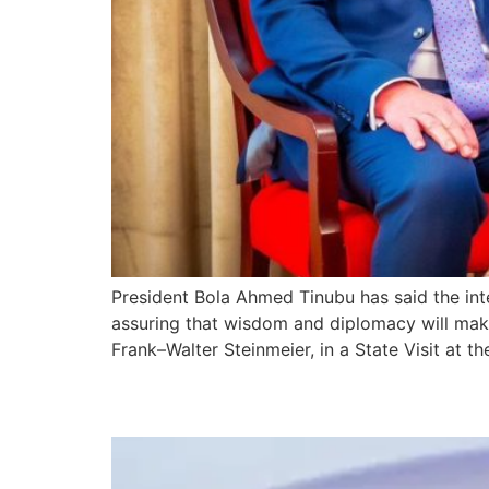
President Bola Ahmed Tinubu has said the inte
assuring that wisdom and diplomacy will make
Frank–Walter Steinmeier, in a State Visit at th
President Tinubu Depa