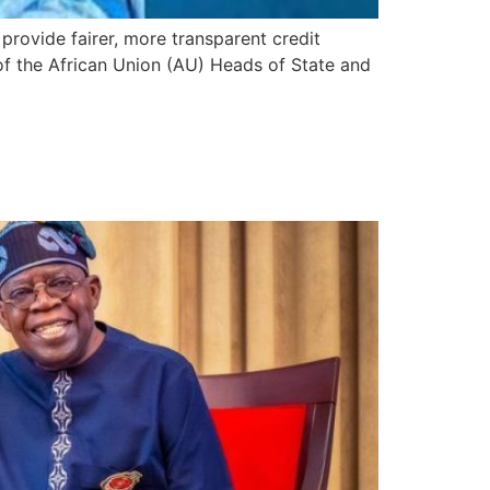
 provide fairer, more transparent credit
f the African Union (AU) Heads of State and
 Niger, Burkina Faso to