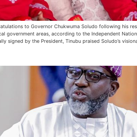
ratulations to Governor Chukwuma Soludo following his res
ocal government areas, according to the Independent Nation
ly signed by the President, Tinubu praised Soludo’s vision
Global Support for Tinubu’s 