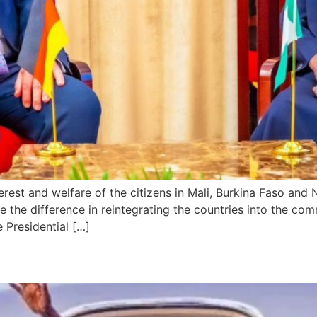
rest and welfare of the citizens in Mali, Burkina Faso and 
 the difference in reintegrating the countries into the co
e Presidential […]
rts for Two-Week UK Vacatio