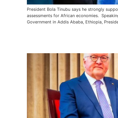
President Bola Tinubu says he strongly support
assessments for African economies. Speaking
Government in Addis Ababa, Ethiopia, Presid
President Tinubu Promi
ECOWAS