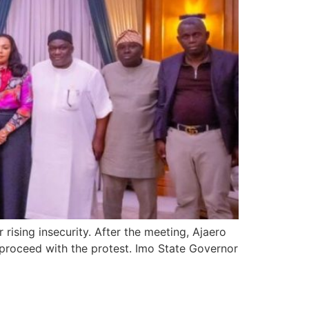
ising insecurity. After the meeting, Ajaero
 proceed with the protest. Imo State Governor
 in Anambra