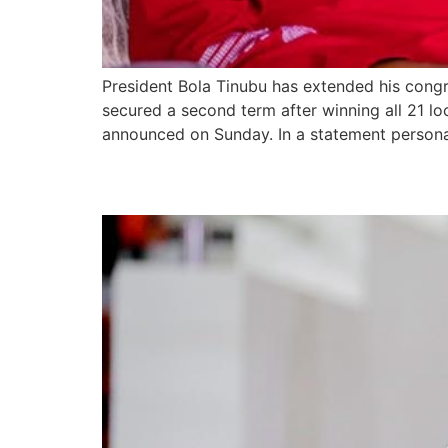
President Bola Tinubu has extended his cong
secured a second term after winning all 21 l
announced on Sunday. In a statement personal
Lagos Lawmaker Urges 