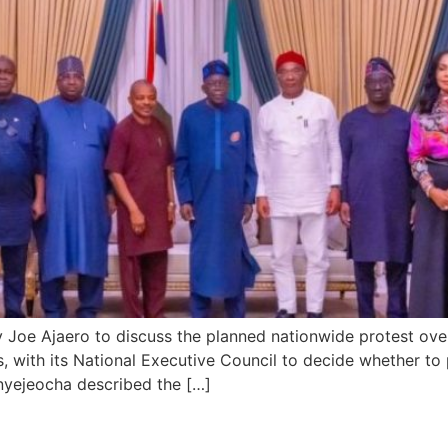
Joe Ajaero to discuss the planned nationwide protest over r
s, with its National Executive Council to decide whether to
yejeocha described the […]
Landslide Re-election Victory