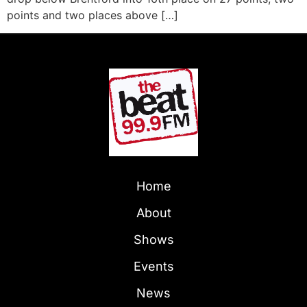
points and two places above […]
Home
About
Shows
Events
News