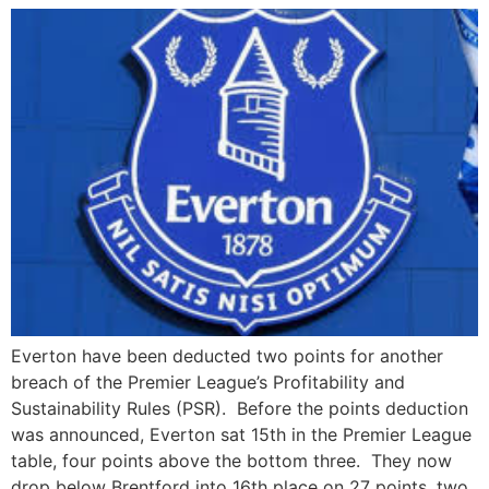
Everton have been deducted two points for another
breach of the Premier League’s Profitability and
Sustainability Rules (PSR). Before the points deduction
was announced, Everton sat 15th in the Premier League
table, four points above the bottom three. They now
drop below Brentford into 16th place on 27 points, two