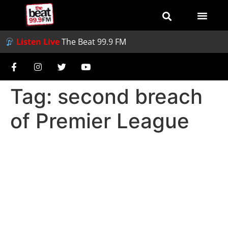
Listen Live
The Beat 99.9 FM
Tag:
second breach
of Premier League