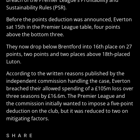
breach of the Premier League’s Profitability and
Sustainability Rules (PSR).
Before the points deduction was announced, Everton
sat 15th in the Premier League table, four points
above the bottom three.
They now drop below Brentford into 16th place on 27
points, two points and two places above 18th-placed
Luton.
According to the written reasons published by the
independent commission handling the case, Everton
breached their allowed spending of a £105m loss over
three seasons by £16.6m. The Premier League and
the commission initially wanted to impose a five-point
deduction on the club, but it was reduced to two on
mitigating factors.
SHARE