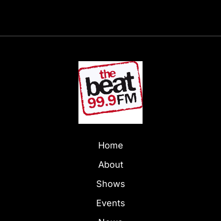
Home
About
Shows
Events