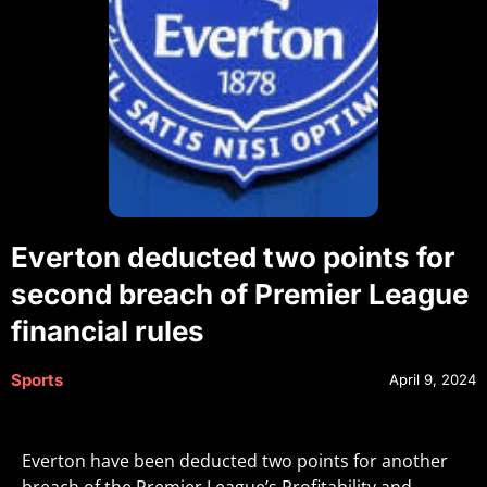
Everton deducted two points for
second breach of Premier League
financial rules
Sports
April 9, 2024
Everton have been deducted two points for another