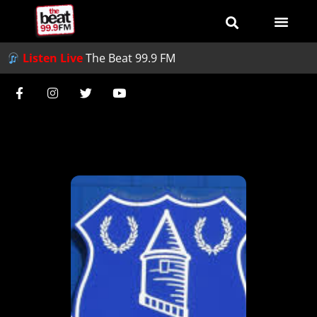
Listen Live
The Beat 99.9 FM