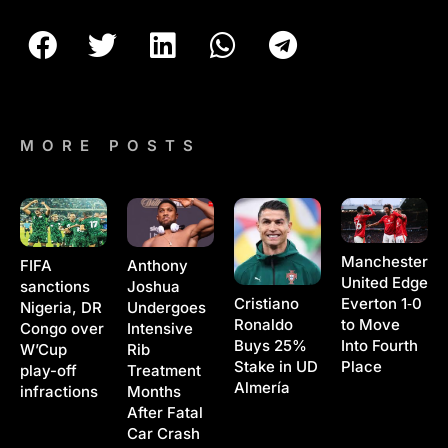
MORE POSTS
Manchester
Anthony
FIFA
United Edge
Joshua
sanctions
Cristiano
Everton 1‑0
Undergoes
Nigeria, DR
Ronaldo
to Move
Intensive
Congo over
Buys 25%
Into Fourth
Rib
W’Cup
Stake in UD
Place
Treatment
play-off
Almería
Months
infractions
After Fatal
Car Crash