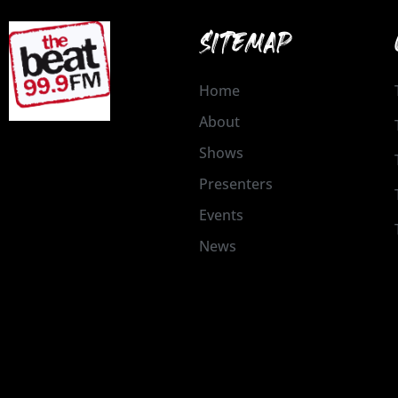
SITEMAP
Home
About
Shows
Presenters
Events
News