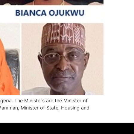
geria. The Ministers are the Minister of
 Mamman, Minister of State, Housing and