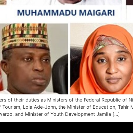
rs of their duties as Ministers of the Federal Republic of Ni
 Tourism, Lola Ade-John, the Minister of Education, Tahir
rzo, and Minister of Youth Development Jamila […]