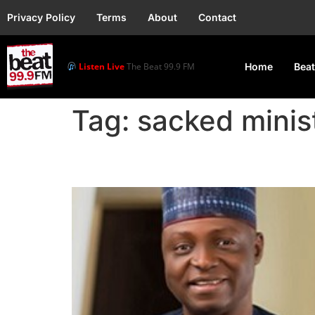
Privacy Policy
Terms
About
Contact
Listen Live
The Beat 99.9 FM
Home
Beat
Tag:
sacked minis
President Tinubu Sack