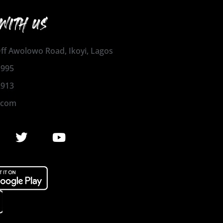
WITH US
 Off Awolowo Road, Ikoyi, Lagos
1995
2913
.com