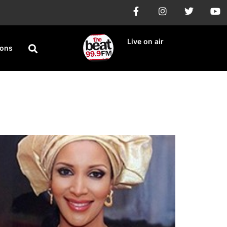
Live on air
ions
 New Ones