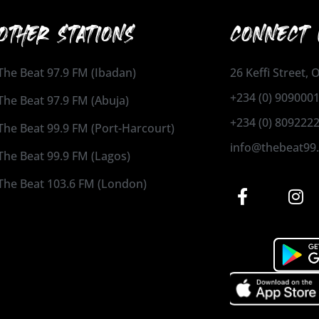
OTHER STATIONS
CONNECT 
The Beat 97.9 FM (Ibadan)
26 Keffi Street,
+234 (0) 909000
The Beat 97.9 FM (Abuja)
+234 (0) 809222
The Beat 99.9 FM (Port-Harcourt)
info@thebeat99
The Beat 99.9 FM (Lagos)
The Beat 103.6 FM (London)