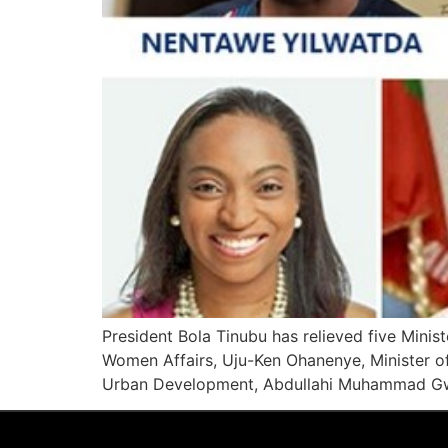
President Bola Tinubu has relieved five Ministe
Women Affairs, Uju-Ken Ohanenye, Minister of
Urban Development, Abdullahi Muhammad Gwa