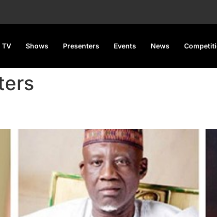
 TV
Shows
Presenters
Events
News
Competit
ters
s 5 Ministers and Appoints 7