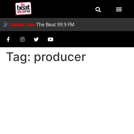
Listen Live
The Beat 99.9 FM
Tag:
producer