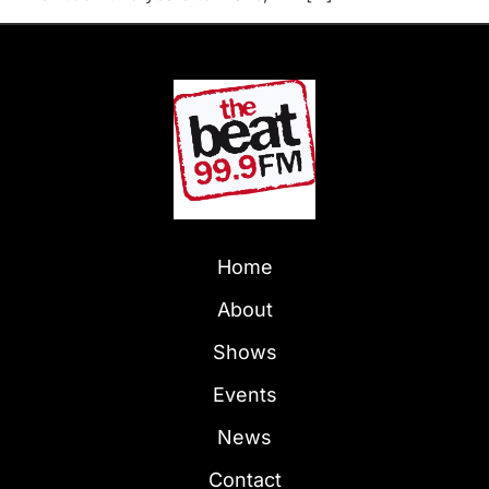
Home
About
Shows
Events
News
Contact