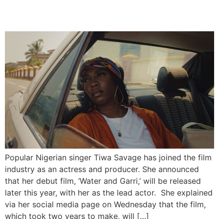
Debut Film “Water & Garri”
Popular Nigerian singer Tiwa Savage has joined the film
industry as an actress and producer. She announced
that her debut film, ‘Water and Garri,’ will be released
later this year, with her as the lead actor. She explained
via her social media page on Wednesday that the film,
which took two years to make, will […]