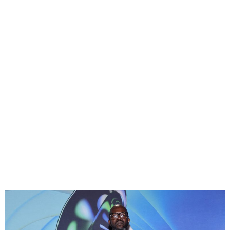
South African DJ Black
Coffee Sustains Injuries
During a Flight to Argentina