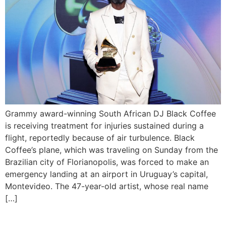
Grammy award-winning South African DJ Black Coffee
is receiving treatment for injuries sustained during a
flight, reportedly because of air turbulence. Black
Coffee’s plane, which was traveling on Sunday from the
Brazilian city of Florianopolis, was forced to make an
emergency landing at an airport in Uruguay’s capital,
Montevideo. The 47-year-old artist, whose real name
[…]
Tiwa Savage Announces