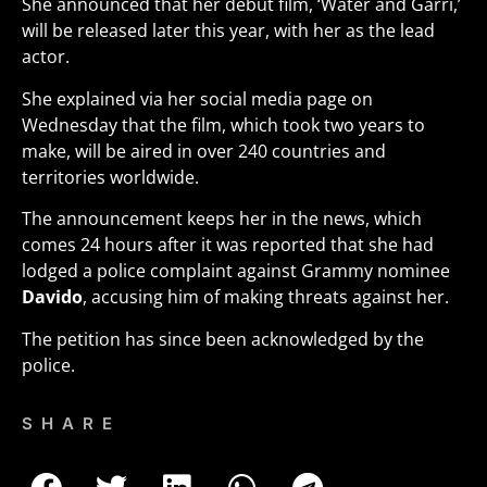
She announced that her debut film, ‘Water and Garri,’
will be released later this year, with her as the lead
actor.
She explained via her social media page on
Wednesday that the film, which took two years to
make, will be aired in over 240 countries and
territories worldwide.
The announcement keeps her in the news, which
comes 24 hours after it was reported that she had
lodged a police complaint against Grammy nominee
Davido
, accusing him of making threats against her.
The petition has since been acknowledged by the
police.
SHARE