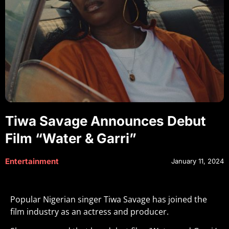
Tiwa Savage Announces Debut
Film “Water & Garri”
Entertainment
January 11, 2024
Popular Nigerian singer Tiwa Savage has joined the
film industry as an actress and producer.