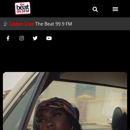
Listen Live
The Beat 99.9 FM