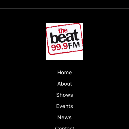
Home
About
Shows
Events
News
Contact