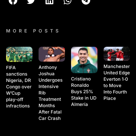
MORE POSTS
Manchester
Anthony
FIFA
United Edge
Joshua
sanctions
Cristiano
Everton 1‑0
Undergoes
Nigeria, DR
Ronaldo
to Move
Intensive
Congo over
Buys 25%
Into Fourth
Rib
W’Cup
Stake in UD
Place
Treatment
play-off
Almería
Months
infractions
After Fatal
Car Crash