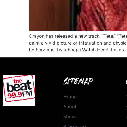
Crayon has released a new track, “Tete.” “Tete
paint a vivid picture of infatuation and phys
by Sarz and Twitchpapii Watch Here!! Read an
SITEMAP
Home
About
Shows
Presenters