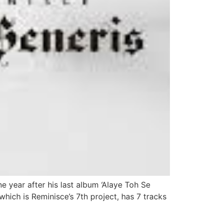
e year after his last album ‘Alaye Toh Se
which is Reminisce’s 7th project, has 7 tracks