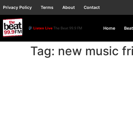
Privacy Policy
Terms
About
Contact
Listen Live
The Beat 99.9 FM
Home
Beat
Tag:
new music fr