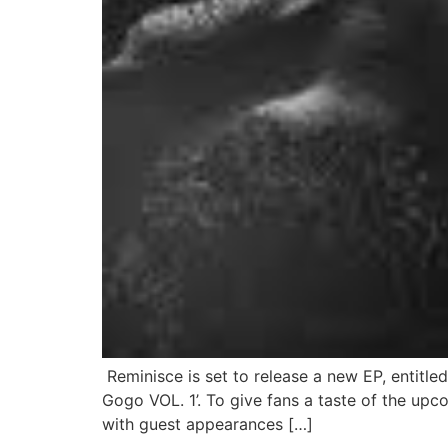
Reminisce is set to release a new EP, entitle
Gogo VOL. 1’. To give fans a taste of the upco
with guest appearances […]