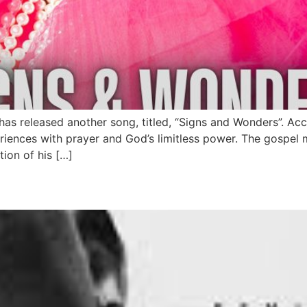
has released another song, titled, “Signs and Wonders”. A
periences with prayer and God’s limitless power. The gospel 
tion of his […]
elease New EP On Friday 27t