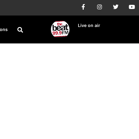
Live on air
ions