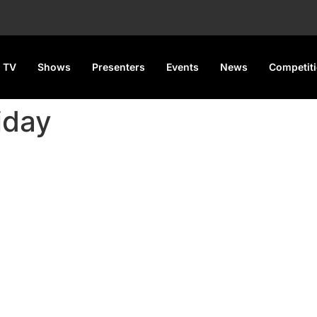
 TV
Shows
Presenters
Events
News
Competit
iday