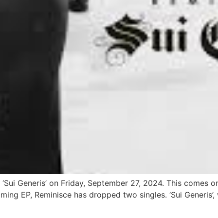
d ‘Sui Generis’ on Friday, September 27, 2024. This comes on
ming EP, Reminisce has dropped two singles. ‘Sui Generis’, 