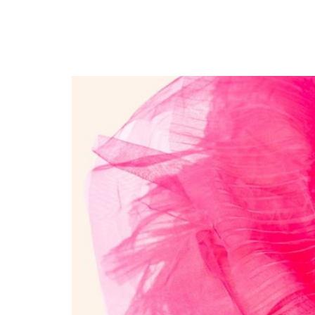
Dora Kay Drops Anothe