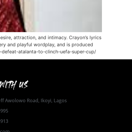
sire, attraction, and intimacy. Crayon’s lyrics
gery and playful wordplay, and is produced
-defeat-atalanta-to-clinch-uefa-super-cup/
WITH US
 Off Awolowo Road, Ikoyi, Lagos
1995
2913
.com