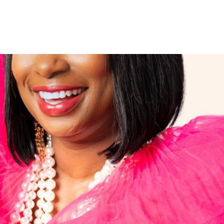
r Song Titled “Signs and Won