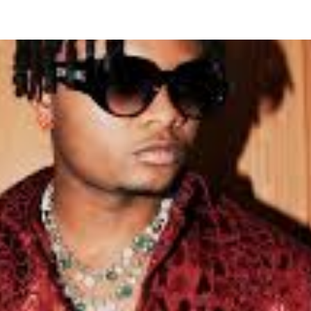
ew Romantic Single ‘Tete’