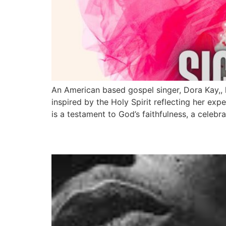
An American based gospel singer, Dora Kay,, 
inspired by the Holy Spirit reflecting her ex
is a testament to God’s faithfulness, a celebra
Reminisce Is Set To R