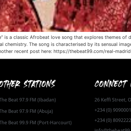
” is a classic Afrobeat love song that explores themes of de
ical chemistry. The song is characterised by its sensual ima
other recent post here: https://thebeat99.com/real-madrid
OTHER STATIONS
CONNECT 
The Beat 97.9 FM (Ibadan)
26 Keffi Street,
+234 (0) 909000
The Beat 97.9 FM (Abuja)
+234 (0) 809222
The Beat 99.9 FM (Port-Harcourt)
info@thebeat99