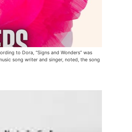
ccording to Dora, “Signs and Wonders” was
music song writer and singer, noted, the song
h September