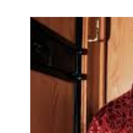
Crayon Performs His N