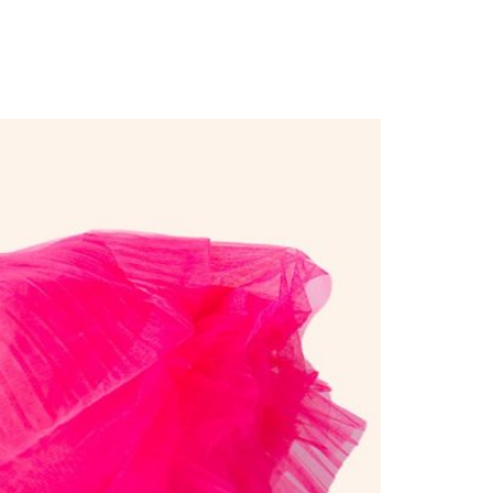
ders”