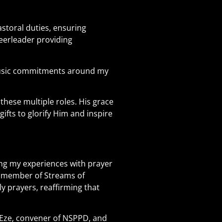
storal duties, ensuring
eerleader providing
 music commitments around my
these multiple roles. His grace
fts to glorify Him and inspire
ting my experiences with prayer
nd member of Streams of
y prayers, reaffirming that
y Eze, convener of NSPPD, and