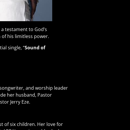
s a testament to God’s
 of his limitless power.
al single, “
Sound of
songwriter, and worship leader
side her husband, Pastor
tor Jerry Eze.
t of six children. Her love for