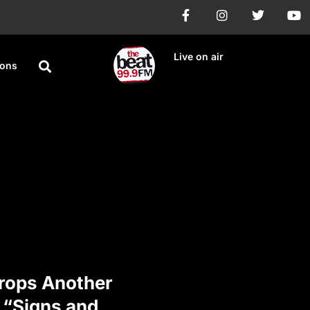
Live on air
ions
rops Another
 “Signs and