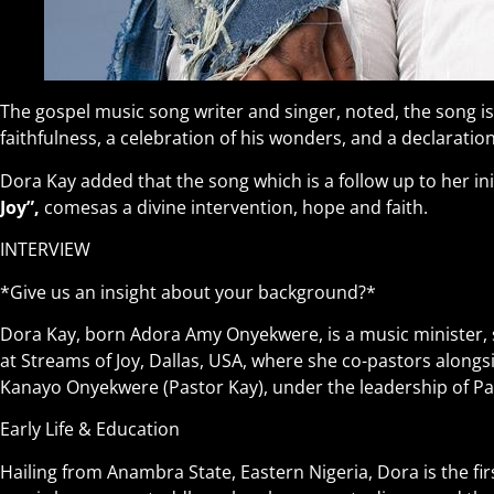
The gospel music song writer and singer, noted, the song i
faithfulness, a celebration of his wonders, and a declaration
Dora Kay added that the song which is a follow up to her initi
Joy”,
comesas a divine intervention, hope and faith.
INTERVIEW
*Give us an insight about your background?*
Dora Kay, born Adora Amy Onyekwere, is a music minister, 
at Streams of Joy, Dallas, USA, where she co-pastors along
Kanayo Onyekwere (Pastor Kay), under the leadership of Pas
Early Life & Education
Hailing from Anambra State, Eastern Nigeria, Dora is the firs