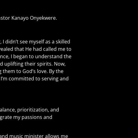
Pastor Kanayo Onyekwere.
 I didn’t see myself as a skilled
vealed that He had called me to
ence, I began to understand the
uplifting their spirits. Now,
g them to God’s love. By the
d I’m committed to serving and
lance, prioritization, and
ntegrate my passions and
e and music minister allows me