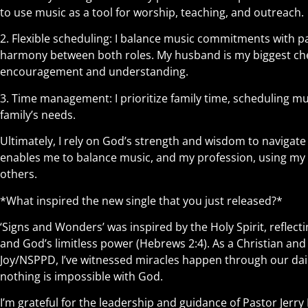
to use music as a tool for worship, teaching, and outreach.
2. Flexible scheduling: I balance music commitments with pa
harmony between both roles. My husband is my biggest ch
encouragement and understanding.
3. Time management: I prioritize family time, scheduling
family’s needs.
Ultimately, I rely on God’s strength and wisdom to navigate 
enables me to balance music, and my profession, using my gi
others.
*What inspired the new single that you just released?*
‘Signs and Wonders’ was inspired by the Holy Spirit, reflec
and God’s limitless power (Hebrews 2:4). As a Christian a
Joy/NSPPD, I’ve witnessed miracles happen through our dail
nothing is impossible with God.
I’m grateful for the leadership and guidance of Pastor Jerr