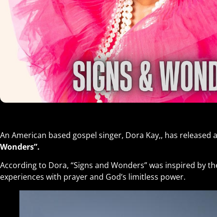
An American based gospel singer, Dora Kay,, has released a
Wonders”.
According to Dora, “Signs and Wonders” was inspired by the 
experiences with prayer and God’s limitless power.