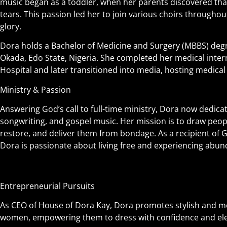
music began as a toddler, when her parents discovered tha
tears. This passion led her to join various choirs throughout
glory.
Dora holds a Bachelor of Medicine and Surgery (MBBS) degr
Okada, Edo State, Nigeria. She completed her medical inter
Hospital and later transitioned into media, hosting medica
Ministry & Passion
Answering God’s call to full-time ministry, Dora now dedicat
songwriting, and gospel music. Her mission is to draw peop
restore, and deliver them from bondage. As a recipient of 
Dora is passionate about living free and experiencing abunda
Entrepreneurial Pursuits
As CEO of House of Dora Kay, Dora promotes stylish and mo
women, empowering them to dress with confidence and el