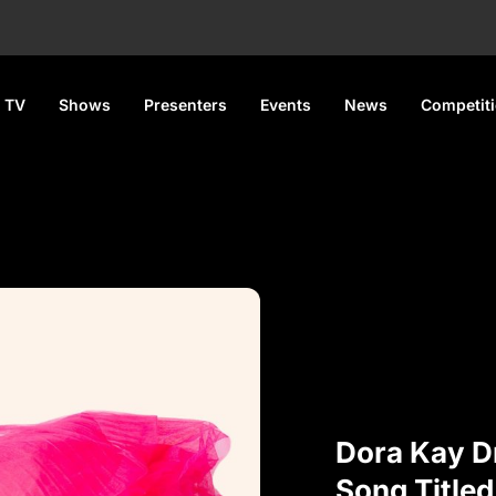
 TV
Shows
Presenters
Events
News
Competit
Dora Kay D
Song Titled