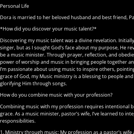
Personal Life
Dora is married to her beloved husband and best friend, 
*How did you discover your music talent?*
Discovering my music talent was a divine revelation. Initially,
singer, but as I sought God’s face about my purpose, He re
be a music minister. Through prayer, reflection, and obedi
power of worship and music in bringing people together and 
I’m passionate about using music to inspire others, pointin
grace of God, my Music ministry is a blessing to people an
glorifying Him through songs.
How do you combine music with your profession?
Combining music with my profession requires intentional ba
grace. As a music minister, pastor’s wife, I’ve learned to i
responsibilities.
1.⁠ ⁠Ministry through music: My profession as a pastor’s wif