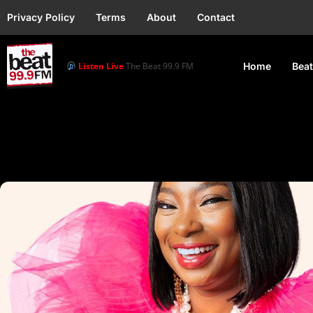
Privacy Policy
Terms
About
Contact
Listen Live
The Beat 99.9 FM
Home
Beat