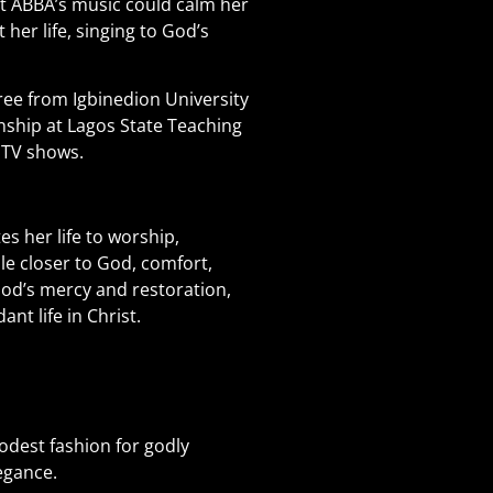
t ABBA’s music could calm her
 her life, singing to God’s
ee from Igbinedion University
nship at Lagos State Teaching
l TV shows.
es her life to worship,
le closer to God, comfort,
God’s mercy and restoration,
nt life in Christ.
dest fashion for godly
egance.