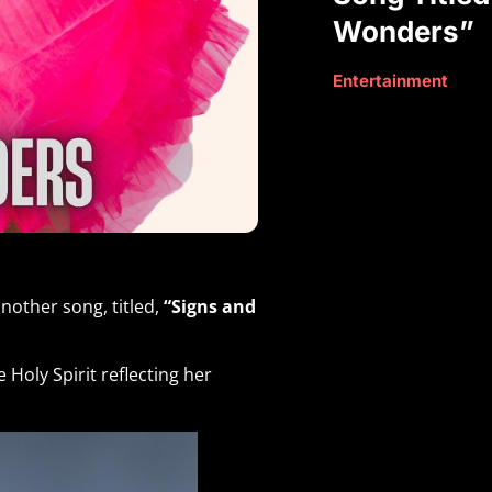
Wonders”
Entertainment
nother song, titled,
“Signs and
Holy Spirit reflecting her