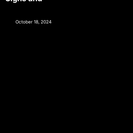
October 18, 2024