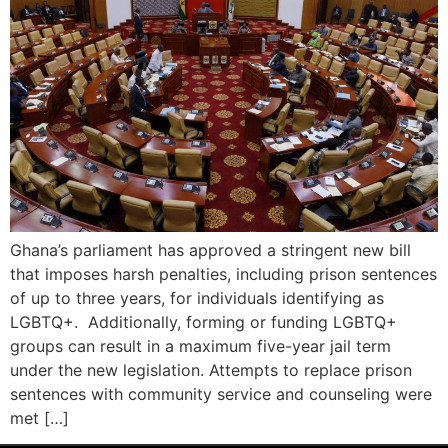
Ghana’s parliament has approved a stringent new bill
that imposes harsh penalties, including prison sentences
of up to three years, for individuals identifying as
LGBTQ+. Additionally, forming or funding LGBTQ+
groups can result in a maximum five-year jail term
under the new legislation. Attempts to replace prison
sentences with community service and counseling were
met […]