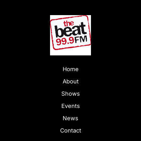
Home
About
Shows
Events
News
Contact