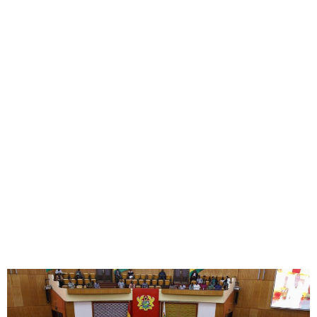
Ghana Parliament Passes
Tough Anti-LGBTQ+ Bill