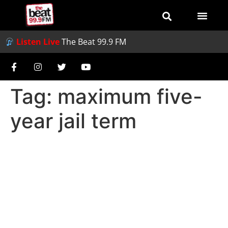
Listen Live
The Beat 99.9 FM
Tag:
maximum five-
year jail term