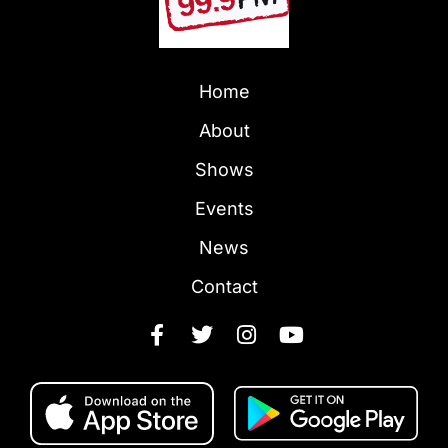
Home
About
Shows
Events
News
Contact