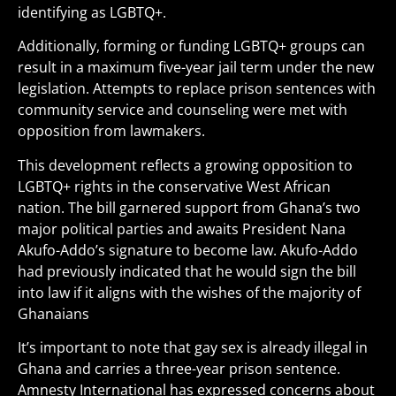
identifying as LGBTQ+.
Additionally, forming or funding LGBTQ+ groups can
result in a maximum five-year jail term under the new
legislation. Attempts to replace prison sentences with
community service and counseling were met with
opposition from lawmakers.
This development reflects a growing opposition to
LGBTQ+ rights in the conservative West African
nation. The bill garnered support from Ghana’s two
major political parties and awaits President Nana
Akufo-Addo’s signature to become law. Akufo-Addo
had previously indicated that he would sign the bill
into law if it aligns with the wishes of the majority of
Ghanaians
It’s important to note that gay sex is already illegal in
Ghana and carries a three-year prison sentence.
Amnesty International has expressed concerns about