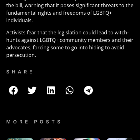
the bill, warning that it poses significant threats to the
fundamental rights and freedoms of LGBTQ+
individuals.
Activists fear that the legislation could lead to witch-
hunts against LGBTQ+ community members and their
advocates, forcing some to go into hiding to avoid
persecution.
SHARE
MORE POSTS