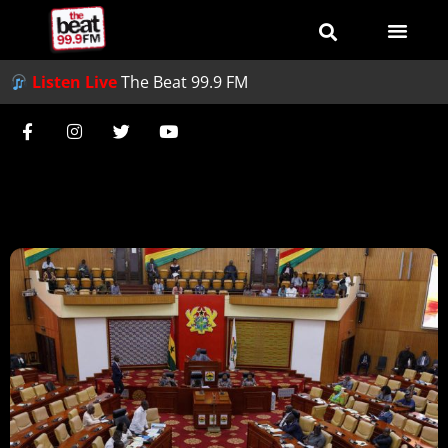
Listen Live
The Beat 99.9 FM