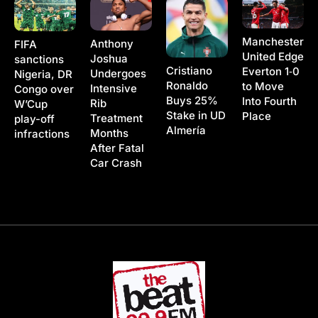
Manchester
Anthony
FIFA
United Edge
Joshua
sanctions
Cristiano
Everton 1‑0
Undergoes
Nigeria, DR
Ronaldo
to Move
Intensive
Congo over
Buys 25%
Into Fourth
Rib
W’Cup
Stake in UD
Place
Treatment
play-off
Almería
Months
infractions
After Fatal
Car Crash