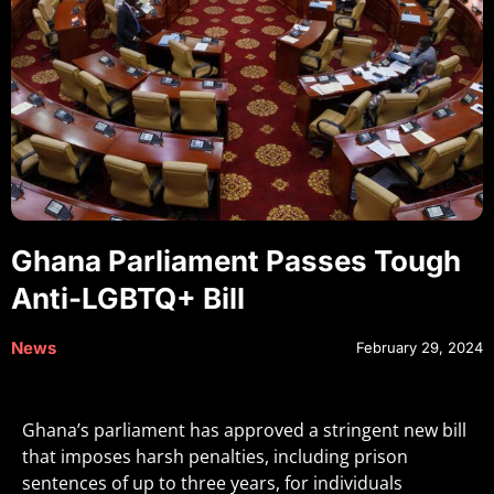
Ghana Parliament Passes Tough
Anti-LGBTQ+ Bill
News
February 29, 2024
Ghana’s parliament has approved a stringent new bill
that imposes harsh penalties, including prison
sentences of up to three years, for individuals