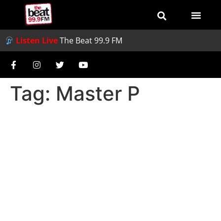
Listen Live
The Beat 99.9 FM
Tag:
Master P