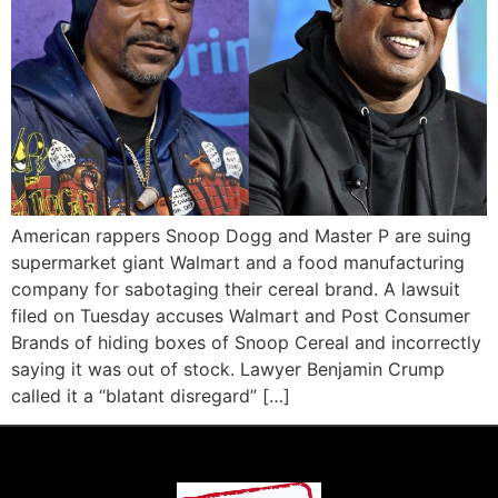
American rappers Snoop Dogg and Master P are suing
supermarket giant Walmart and a food manufacturing
company for sabotaging their cereal brand. A lawsuit
filed on Tuesday accuses Walmart and Post Consumer
Brands of hiding boxes of Snoop Cereal and incorrectly
saying it was out of stock. Lawyer Benjamin Crump
called it a “blatant disregard” […]