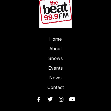
Home
About
Shows
Events
News
Contact