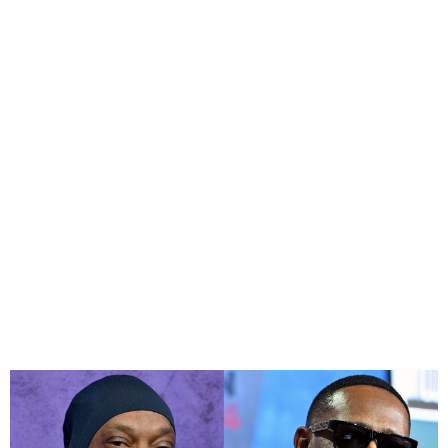
Master P and Snoop Dogg
sue Walmart over cereal
sabotage claim