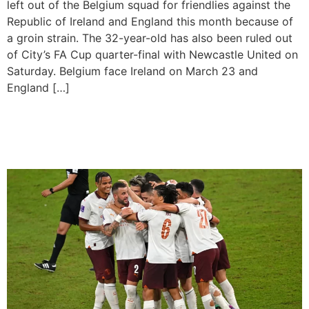
left out of the Belgium squad for friendlies against the
Republic of Ireland and England this month because of
a groin strain. The 32-year-old has also been ruled out
of City’s FA Cup quarter-final with Newcastle United on
Saturday. Belgium face Ireland on March 23 and
England […]
Man City To Play Club World
Cup Final Wthout Haaland