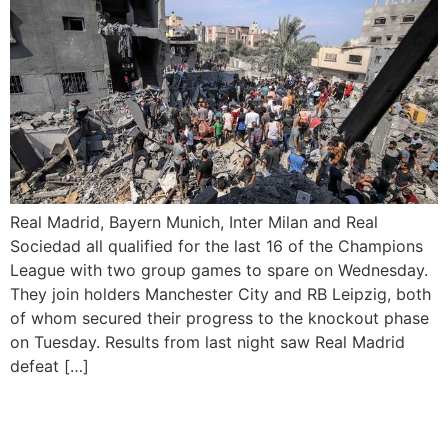
Real Madrid, Bayern Munich, Inter Milan and Real
Sociedad all qualified for the last 16 of the Champions
League with two group games to spare on Wednesday.
They join holders Manchester City and RB Leipzig, both
of whom secured their progress to the knockout phase
on Tuesday. Results from last night saw Real Madrid
defeat […]
Erling Haaland Scores