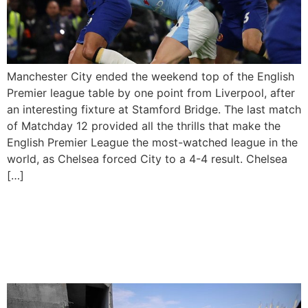
Manchester City ended the weekend top of the English
Premier league table by one point from Liverpool, after
an interesting fixture at Stamford Bridge. The last match
of Matchday 12 provided all the thrills that make the
English Premier League the most-watched league in the
world, as Chelsea forced City to a 4-4 result. Chelsea
[…]
Real Madrid, Bayern Qualify
For Champions League Last
16