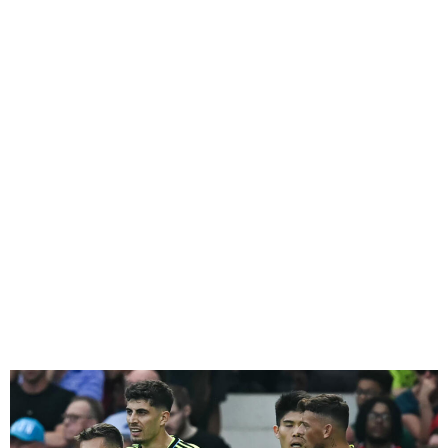
Arsenal beats Man United
1-0 to the top of the
Premier League