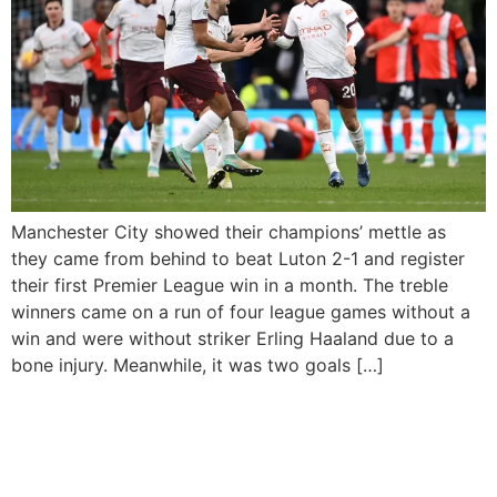
Manchester City showed their champions’ mettle as
they came from behind to beat Luton 2-1 and register
their first Premier League win in a month. The treble
winners came on a run of four league games without a
win and were without striker Erling Haaland due to a
bone injury. Meanwhile, it was two goals […]
Haaland Hits 40 In The
Champions League As Man