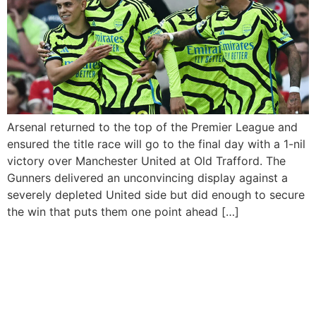
Arsenal returned to the top of the Premier League and
ensured the title race will go to the final day with a 1-nil
victory over Manchester United at Old Trafford. The
Gunners delivered an unconvincing display against a
severely depleted United side but did enough to secure
the win that puts them one point ahead […]
Manchester United to play
Manchester City in FA Cup
final