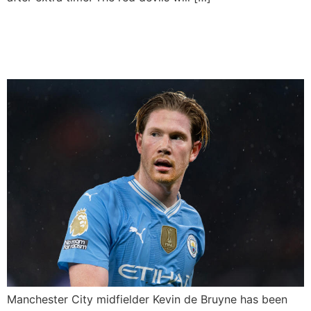
Kevin de Bruyne left out of
the Belgium squad
Manchester City midfielder Kevin de Bruyne has been