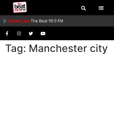
Listen Live
The Beat 99.9 FM
Tag:
Manchester city