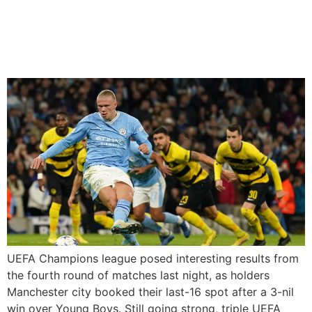
Twice As Manchester City
Secure Place In Champions
League Last 16
UEFA Champions league posed interesting results from
the fourth round of matches last night, as holders
Manchester city booked their last-16 spot after a 3-nil
win over Young Boys. Still going strong, triple UEFA