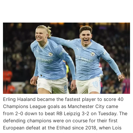
City Comeback To Beat
Leipzig
Erling Haaland became the fastest player to score 40
Champions League goals as Manchester City came
from 2-0 down to beat RB Leipzig 3-2 on Tuesday. The
defending champions were on course for their first
European defeat at the Etihad since 2018, when Lois