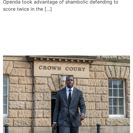
Openda took advantage of shambolic defending to
score twice in the […]
Benjamin Mendy To Sue
Man City For Unpaid
Wages