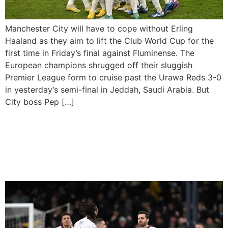
Manchester City will have to cope without Erling
Haaland as they aim to lift the Club World Cup for the
first time in Friday’s final against Fluminense. The
European champions shrugged off their sluggish
Premier League form to cruise past the Urawa Reds 3-0
in yesterday’s semi-final in Jeddah, Saudi Arabia. But
City boss Pep […]
Manchester City Come
Back To Avoid Defeat At
Luton