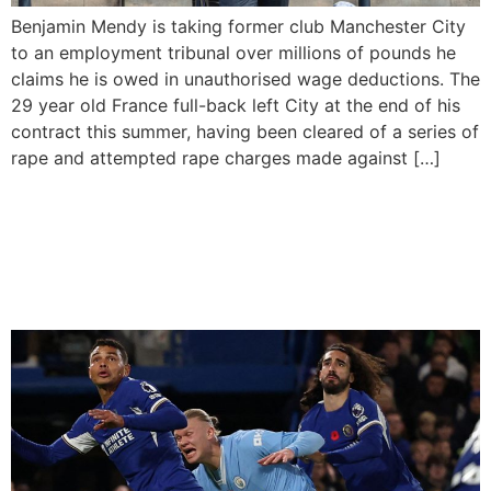
Benjamin Mendy is taking former club Manchester City
to an employment tribunal over millions of pounds he
claims he is owed in unauthorised wage deductions. The
29 year old France full-back left City at the end of his
contract this summer, having been cleared of a series of
rape and attempted rape charges made against […]
Manchester City Top The
English Premier league
After 12 Games