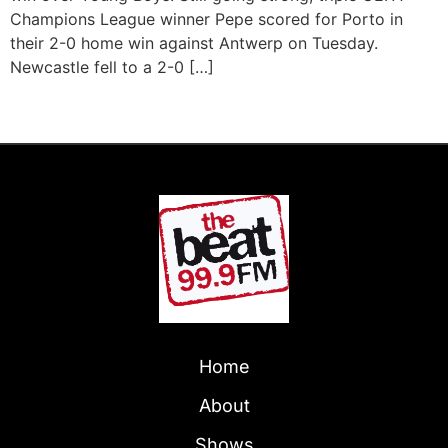
Champions League winner Pepe scored for Porto in
their 2-0 home win against Antwerp on Tuesday.
Newcastle fell to a 2-0 […]
←
Previous
Next
→
Home
About
Shows