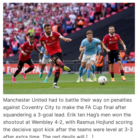
Manchester United had to battle their way on penalties
against Coventry City to make the FA Cup final after
squandering a 3-goal lead. Erik ten Hag’s men won the
shootout at Wembley 4-2, with Rasmus Hojlund scoring
the decisive spot kick after the teams were level at 3-3
after extra time. The red devils will […]