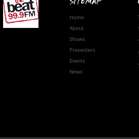
SITEMAP
Home
About
Shows
Presenters
Events
News