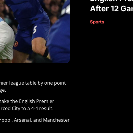
After 12 G
Sports
ier league table by one point
ge.
 make the English Premier
ced City to a 4-4 result.
erpool, Arsenal, and Manchester