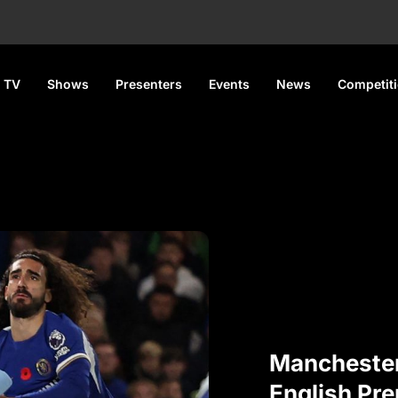
 TV
Shows
Presenters
Events
News
Competit
Manchester
English Pre