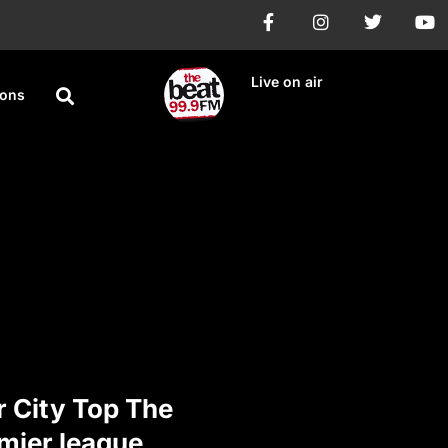
Live on air
ions
 City Top The
mier league