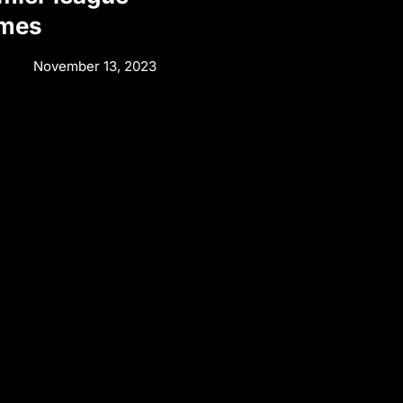
ames
November 13, 2023