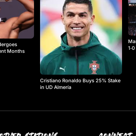
Man
dergoes
1‑0
ment Months
Cristiano Ronaldo Buys 25% Stake
in UD Almería