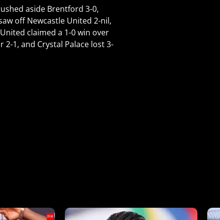
rushed aside Brentford 3-0,
aw off Newcastle United 2-nil,
United claimed a 1-0 win over
1, and Crystal Palace lost 3-