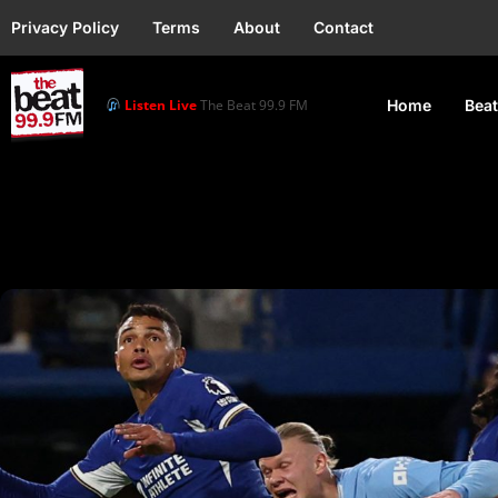
Privacy Policy
Terms
About
Contact
Listen Live
The Beat 99.9 FM
Home
Beat