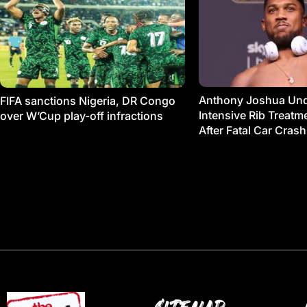
Anthony Joshua Un
FIFA sanctions Nigeria, DR Congo
Intensive Rib Treat
over W’Cup play-off infractions
After Fatal Car Crash