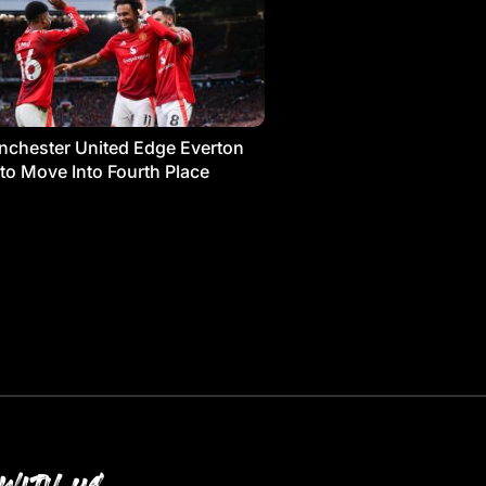
chester United Edge Everton
 to Move Into Fourth Place