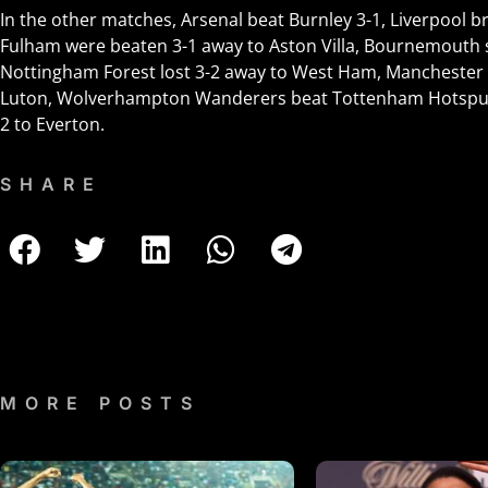
In the other matches, Arsenal beat Burnley 3-1, Liverpool b
Fulham were beaten 3-1 away to Aston Villa, Bournemouth s
Nottingham Forest lost 3-2 away to West Ham, Manchester 
Luton, Wolverhampton Wanderers beat Tottenham Hotspur 2-
2 to Everton.
SHARE
MORE POSTS