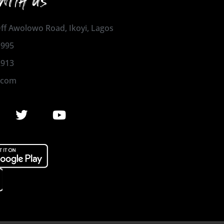
WITH US
 Off Awolowo Road, Ikoyi, Lagos
1995
2913
.com