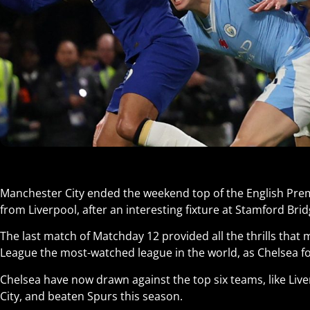
Manchester City ended the weekend top of the English Prem
from Liverpool, after an interesting fixture at Stamford Brid
The last match of Matchday 12 provided all the thrills that
League the most-watched league in the world, as Chelsea for
Chelsea have now drawn against the top six teams, like Liv
City, and beaten Spurs this season.