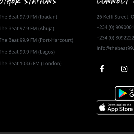
OTHER STATIONS
CONNECT 
The Beat 97.9 FM (Ibadan)
26 Keffi Street,
+234 (0) 909000
The Beat 97.9 FM (Abuja)
+234 (0) 809222
The Beat 99.9 FM (Port-Harcourt)
info@thebeat99
The Beat 99.9 FM (Lagos)
The Beat 103.6 FM (London)