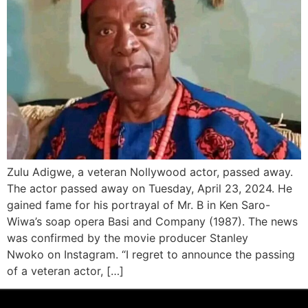
Zulu Adigwe, a veteran Nollywood actor, passed away.
The actor passed away on Tuesday, April 23, 2024. He
gained fame for his portrayal of Mr. B in Ken Saro-
Wiwa’s soap opera Basi and Company (1987). The news
was confirmed by the movie producer Stanley
Nwoko on Instagram. “I regret to announce the passing
of a veteran actor, […]