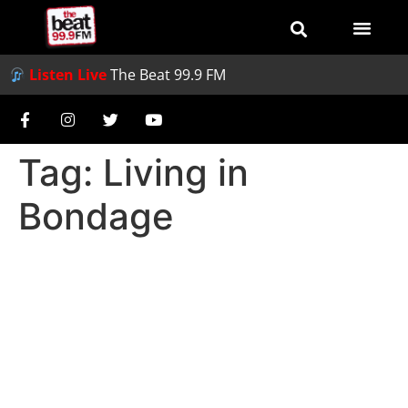
Listen Live
The Beat 99.9 FM
Tag:
Living in
Bondage