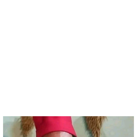
Veteran Nollywood actor,
Zulu Adigwe has died