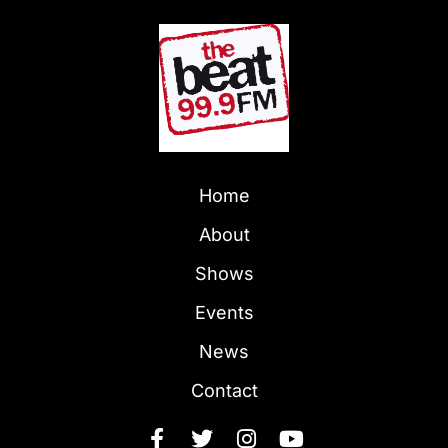
Home
About
Shows
Events
News
Contact