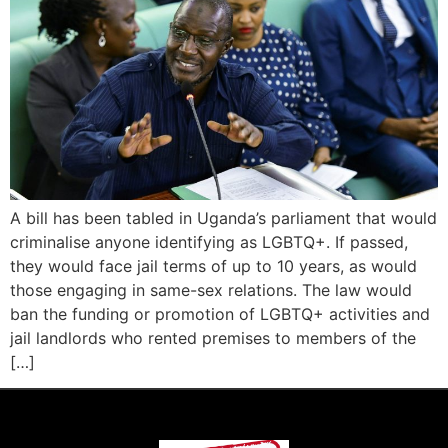
A bill has been tabled in Uganda’s parliament that would
criminalise anyone identifying as LGBTQ+. If passed,
they would face jail terms of up to 10 years, as would
those engaging in same-sex relations. The law would
ban the funding or promotion of LGBTQ+ activities and
jail landlords who rented premises to members of the
[…]