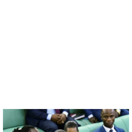
Uganda Considers Bill to
Criminalise Identifying as
LGBTQ