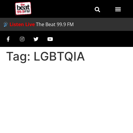
Listen Live
The Beat 99.9 FM
Tag:
LGBTQIA