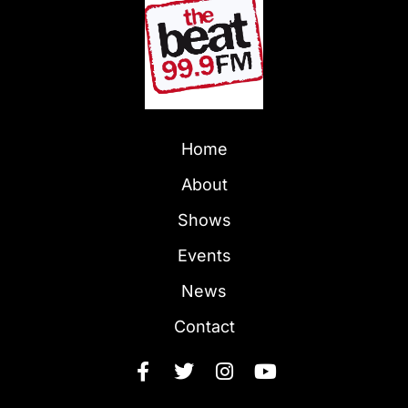
Home
About
Shows
Events
News
Contact