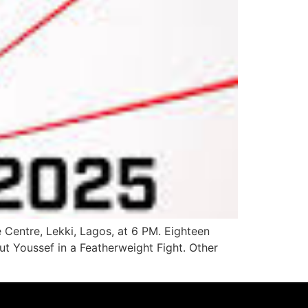
 Centre, Lekki, Lagos, at 6 PM. Eighteen
ut Youssef in a Featherweight Fight. Other