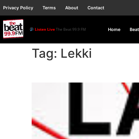
Privacy Policy
Terms
About
Contact
Listen Live
The Beat 99.9 FM
Home
Beat
Tag:
Lekki
2025 African Knockout