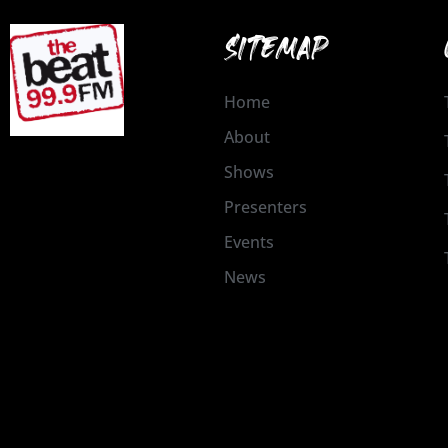
SITEMAP
Home
About
Shows
Presenters
Events
News