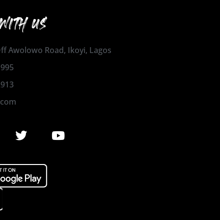
WITH US
 Off Awolowo Road, Ikoyi, Lagos
1995
2913
.com