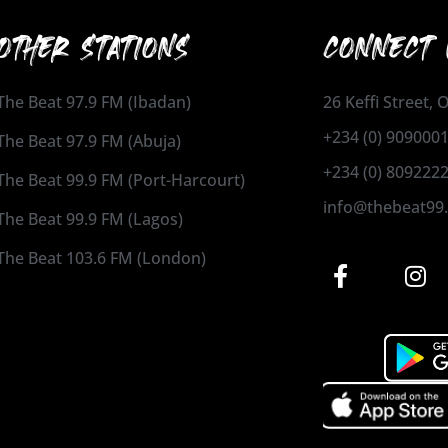
OTHER STATIONS
CONNECT 
The Beat 97.9 FM (Ibadan)
26 Keffi Street,
+234 (0) 909000
The Beat 97.9 FM (Abuja)
+234 (0) 809222
The Beat 99.9 FM (Port-Harcourt)
info@thebeat99
The Beat 99.9 FM (Lagos)
The Beat 103.6 FM (London)