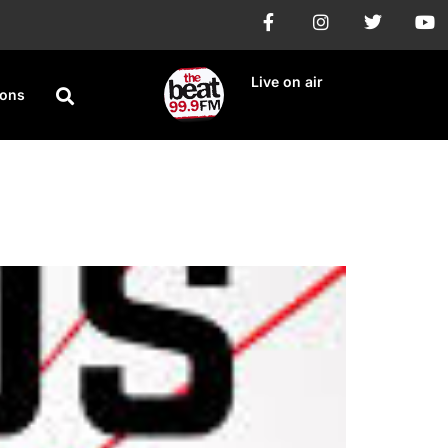
Live on air
ions
ay in Lagos