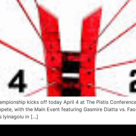
pionship kicks off today April 4 at The Pistis Conference
mpete, with the Main Event featuring Gasmire Diatta vs. Fao
 Iyinagolu in […]