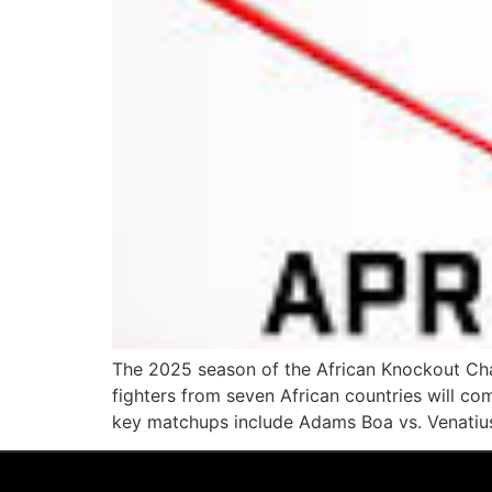
The 2025 season of the African Knockout Cham
fighters from seven African countries will co
key matchups include Adams Boa vs. Venatius