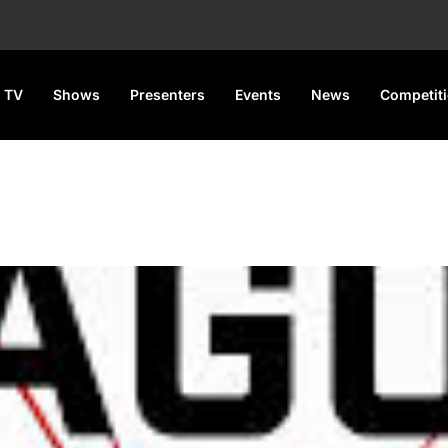
 TV
Shows
Presenters
Events
News
Competit
 Championship Kicks Off Tod