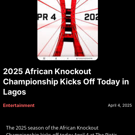
2025 African Knockout
Championship Kicks Off Today in
Lagos
Entertainment
April 4, 2025
The 2025 season of the African Knockout