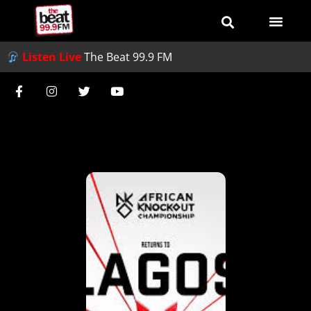
Listen Live
The Beat 99.9 FM