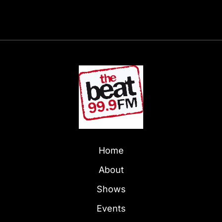
Home
About
Shows
Events