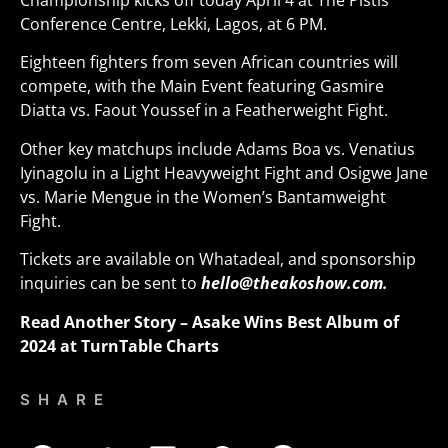
Championship kicks off today April 4 at The Pistis
Conference Centre, Lekki, Lagos, at 6 PM.
Eighteen fighters from seven African countries will
compete, with the Main Event featuring Gasmire
Diatta vs. Faout Youssef in a Featherweight Fight.
Other key matchups include Adams Boa vs. Venatius
Iyinagolu in a Light Heavyweight Fight and Osigwe Jane
vs. Marie Mengue in the Women’s Bantamweight
Fight
.
Tickets are available on Whatadeal, and sponsorship
inquiries can be sent to
hello@theakoshow.com.
Read Another Story –
Asake Wins Best Album of
2024 at TurnTable Charts
SHARE