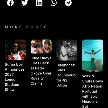
MORE POSTS
Jude Okoye
Fires Back
Burna Boy
Blaqbonez
at Peter
Announces
Sues
Okoye Over
2027
Odumodublvck
Wizkid
Royalty
London
for ₦2
Shuts Down
Claims
Stadium
Billion
Afro Nation
Show
Portugal
with Epic
Headline
Set