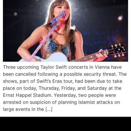
Three upcoming Taylor Swift concerts in Vienna have
been cancelled following a possible security threat. The
shows, part of Swift’s Eras tour, had been due to take
place on today, Thursday, Friday, and Saturday at the
Ernst Happel Stadium. Yesterday, two people were
arrested on suspicion of planning Islamist attacks on
large events in the […]