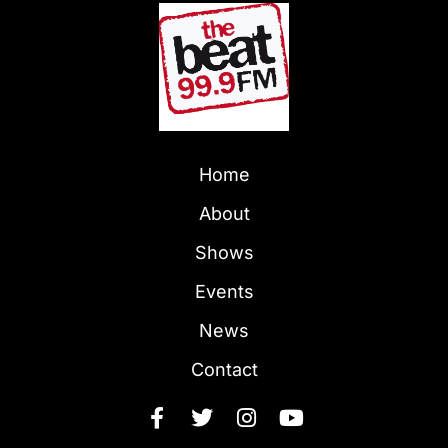
Home
About
Shows
Events
News
Contact