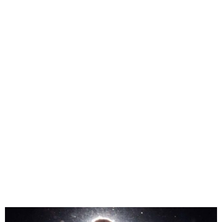
Taylor Swift Upcoming
Concert In Vienna
Cancelled