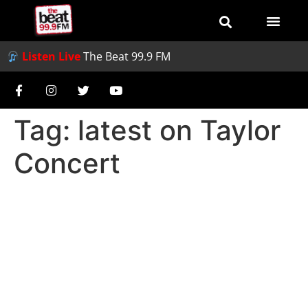
Listen Live
The Beat 99.9 FM
Tag:
latest on Taylor
Concert