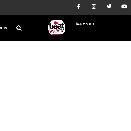
Live on air
ions