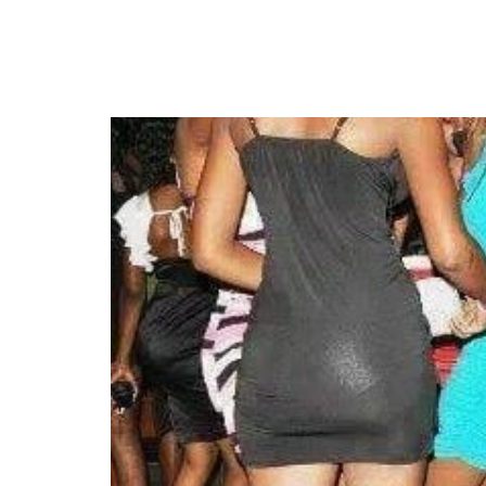
Court Rejects Bid to Le