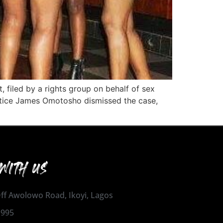
t, filed by a rights group on behalf of sex
ustice James Omotosho dismissed the case,
WITH US
 Off Awolowo Road, Ikoyi, Lagos
1995