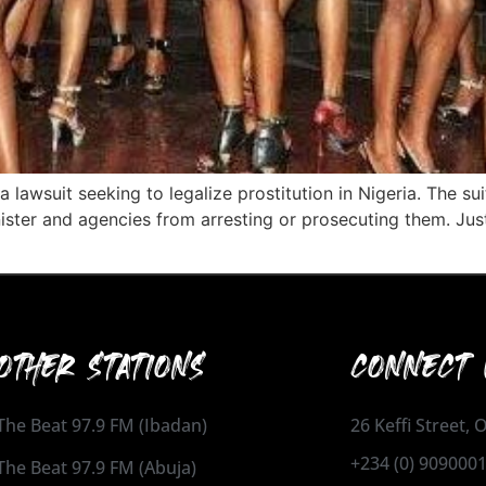
 lawsuit seeking to legalize prostitution in Nigeria. The sui
nister and agencies from arresting or prosecuting them. J
OTHER STATIONS
CONNECT 
The Beat 97.9 FM (Ibadan)
26 Keffi Street,
+234 (0) 909000
The Beat 97.9 FM (Abuja)