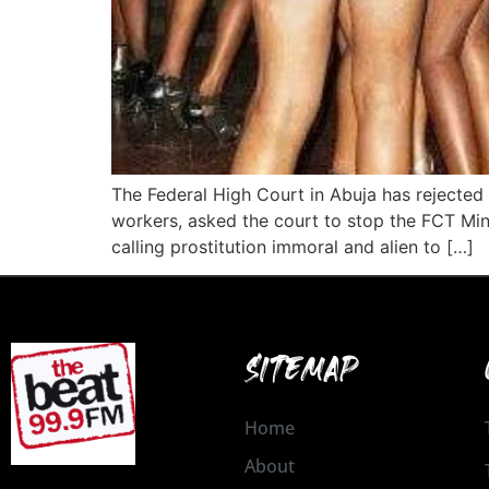
The Federal High Court in Abuja has rejected a
workers, asked the court to stop the FCT Mi
calling prostitution immoral and alien to […]
SITEMAP
Home
About