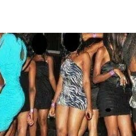
galize Prostitution in Nigeria