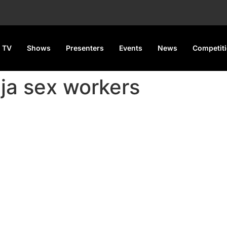
 TV
Shows
Presenters
Events
News
Competit
uja sex workers