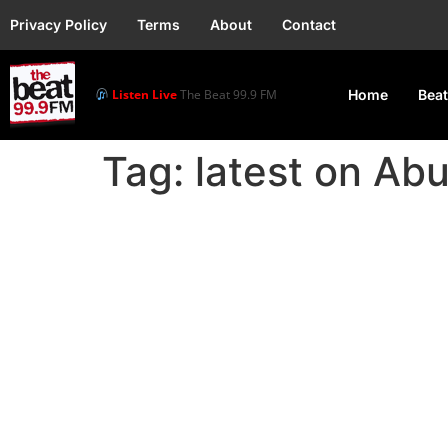
Privacy Policy
Terms
About
Contact
Listen Live
The Beat 99.9 FM
Home
Beat
Tag:
latest on Ab