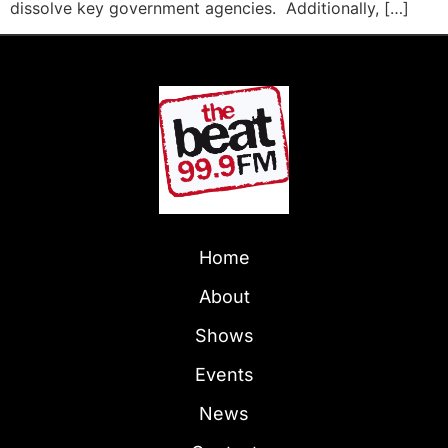
dissolve key government agencies. Additionally, […]
Home
About
Shows
Events
News