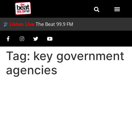
Listen Live
The Beat 99.9 FM
Tag:
key government
agencies