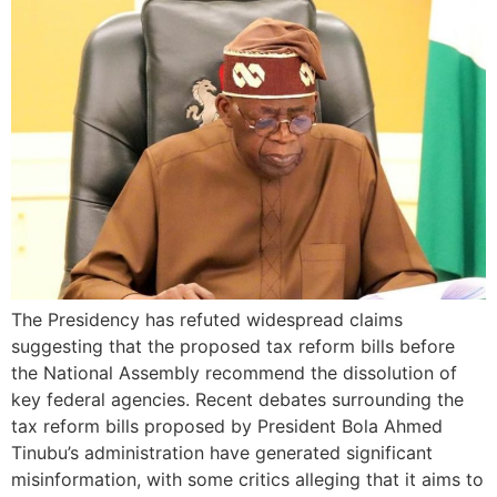
The Presidency has refuted widespread claims
suggesting that the proposed tax reform bills before
the National Assembly recommend the dissolution of
key federal agencies. Recent debates surrounding the
tax reform bills proposed by President Bola Ahmed
Tinubu’s administration have generated significant
misinformation, with some critics alleging that it aims to