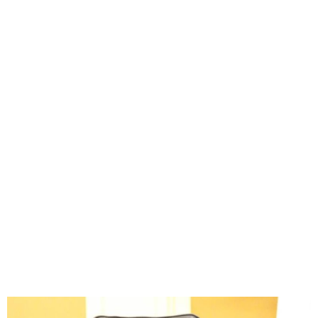
Presidency Debunks Claims
of Scrapping Key Agencies
in Tax Reform