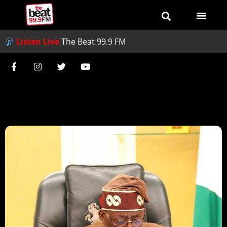
Listen Live
The Beat 99.9 FM