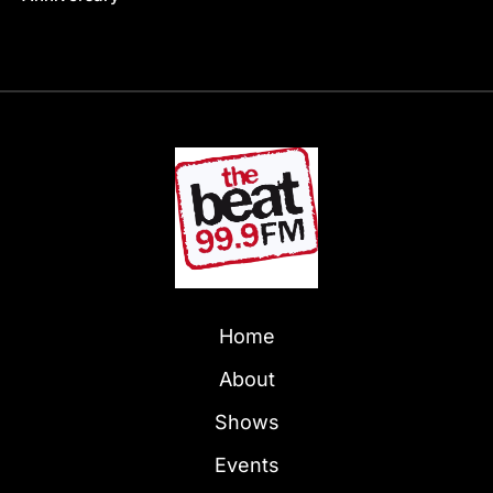
Home
About
Shows
Events