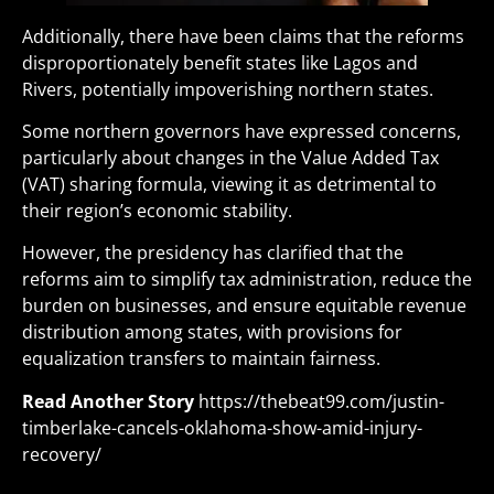
Additionally, there have been claims that the reforms
disproportionately benefit states like Lagos and
Rivers, potentially impoverishing northern states.
Some northern governors have expressed concerns,
particularly about changes in the Value Added Tax
(VAT) sharing formula, viewing it as detrimental to
their region’s economic stability.
However, the presidency has clarified that the
reforms aim to simplify tax administration, reduce the
burden on businesses, and ensure equitable revenue
distribution among states, with provisions for
equalization transfers to maintain fairness.
Read Another Story
https://thebeat99.com/justin-
timberlake-cancels-oklahoma-show-amid-injury-
recovery/