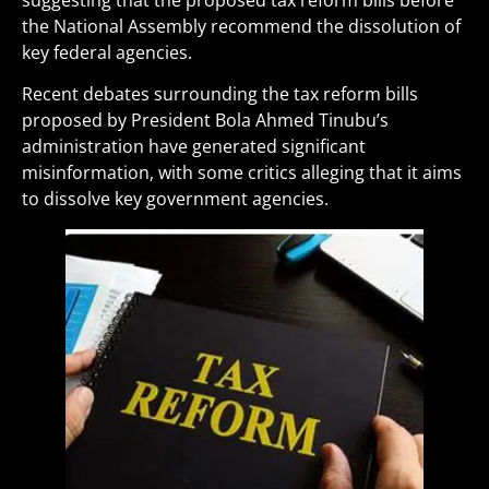
suggesting that the proposed tax reform bills before
the National Assembly recommend the dissolution of
key federal agencies.
Recent debates surrounding the tax reform bills
proposed by President Bola Ahmed Tinubu’s
administration have generated significant
misinformation, with some critics alleging that it aims
to dissolve key government agencies.