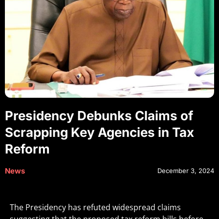
Presidency Debunks Claims of
Scrapping Key Agencies in Tax
Reform
News
December 3, 2024
The Presidency has refuted widespread claims