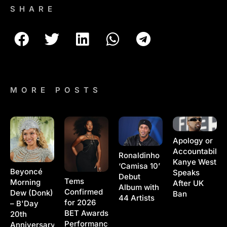
SHARE
MORE POSTS
Apology or
Accountability
Ronaldinho
Kanye West
‘Camisa 10’
Beyoncé
Speaks
Debut
Tems
Morning
After UK
Album with
Confirmed
Dew (Donk)
Ban
44 Artists
for 2026
– B'Day
BET Awards
20th
Performance
Anniversary