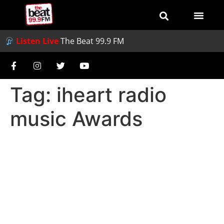
Listen Live
The Beat 99.9 FM
Tag:
iheart radio
music Awards