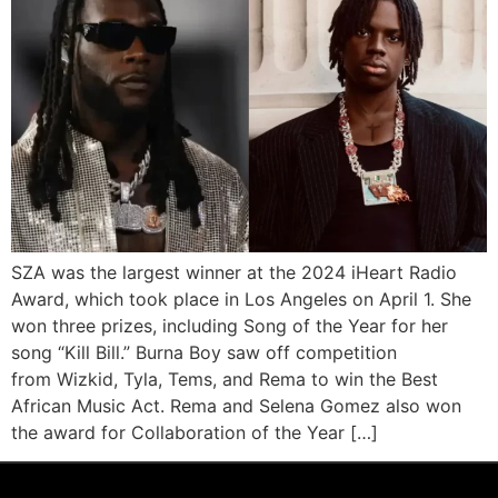
SZA was the largest winner at the 2024 iHeart Radio
Award, which took place in Los Angeles on April 1. She
won three prizes, including Song of the Year for her
song “Kill Bill.” Burna Boy saw off competition
from Wizkid, Tyla, Tems, and Rema to win the Best
African Music Act. Rema and Selena Gomez also won
the award for Collaboration of the Year […]