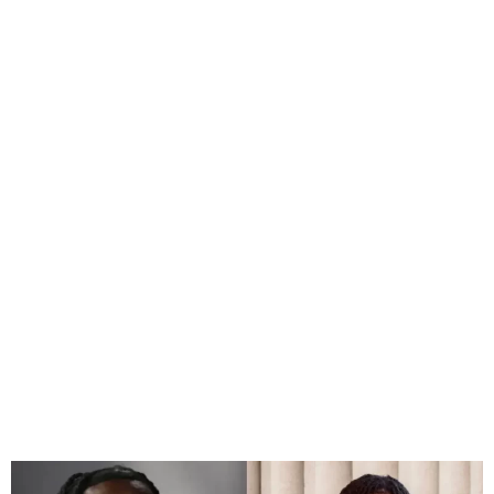
Rema, Burna Boy win at
2024 iHeart Radio Music
Awards