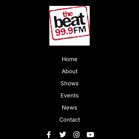
Home
About
Shows
Events
News
Contact