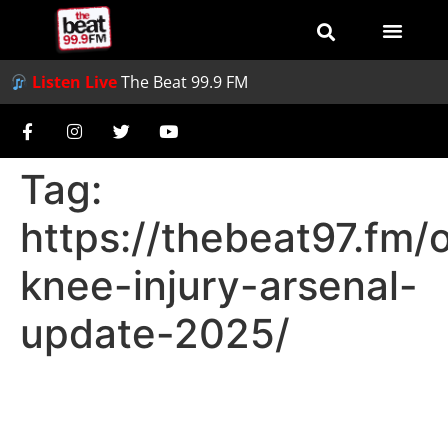
Listen Live
The Beat 99.9 FM
Tag:
https://thebeat97.fm/
knee-injury-arsenal-
update-2025/