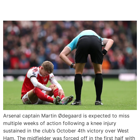
November
Arsenal captain Martin Ødegaard is expected to miss
multiple weeks of action following a knee injury
sustained in the club’s October 4th victory over West
Ham. The midfielder was forced off in the first half with