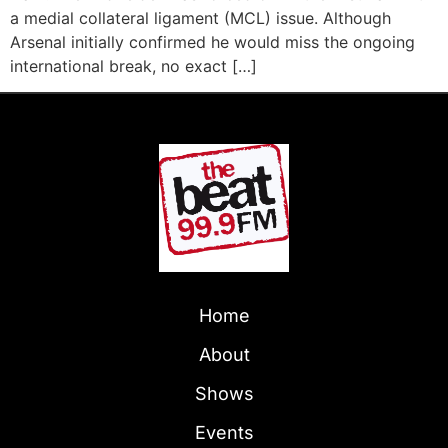
a medial collateral ligament (MCL) issue. Although
Arsenal initially confirmed he would miss the ongoing
international break, no exact […]
Home
About
Shows
Events