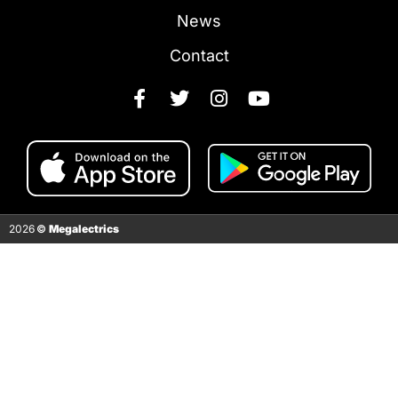
News
Contact
2026
©
Megalectrics