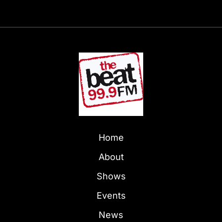
Home
About
Shows
Events
News