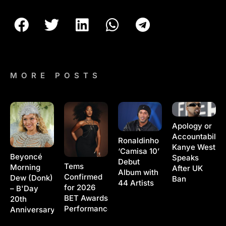
MORE POSTS
Apology or
Accountability
Ronaldinho
Kanye West
‘Camisa 10’
Beyoncé
Speaks
Debut
Tems
Morning
After UK
Album with
Confirmed
Dew (Donk)
Ban
44 Artists
for 2026
– B'Day
BET Awards
20th
Performance
Anniversary