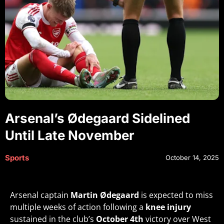
Arsenal’s Ødegaard Sidelined
Until Late November
Sports
October 14, 2025
Arsenal captain
Martin Ødegaard
is expected to miss
multiple weeks of action following a
knee injury
sustained in the club’s
October 4th
victory over West