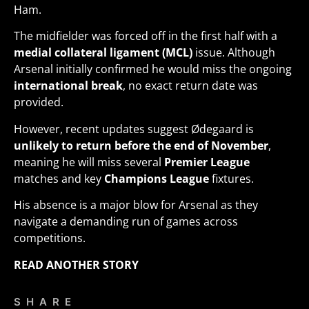
Ham.
The midfielder was forced off in the first half with a
medial collateral ligament (MCL)
issue. Although
Arsenal initially confirmed he would miss the ongoing
international break
, no exact return date was
provided.
However, recent updates suggest Ødegaard is
unlikely to return before the end of November
,
meaning he will miss several
Premier League
matches and key
Champions League
fixtures.
His absence is a major blow for Arsenal as they
navigate a demanding run of games across
competitions.
READ ANOTHER STORY
SHARE