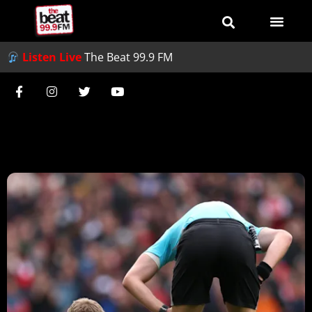
Listen Live
The Beat 99.9 FM